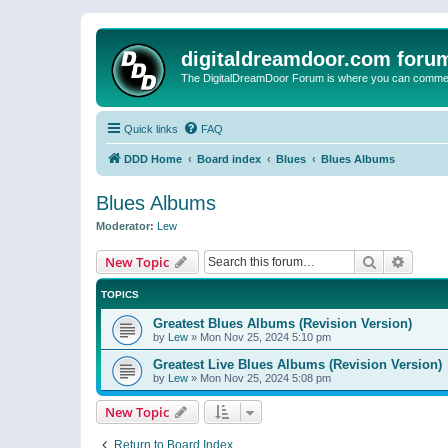
digitaldreamdoor.com foru
The DigitalDreamDoor Forum is where you can comment 
Quick links
FAQ
DDD Home
Board index
Blues
Blues Albums
Blues Albums
Moderator:
Lew
Search
Advanc
New Topic
TOPICS
Greatest Blues Albums (Revision Version)
by
Lew
»
Mon Nov 25, 2024 5:10 pm
Greatest Live Blues Albums (Revision Version)
by
Lew
»
Mon Nov 25, 2024 5:08 pm
New Topic
Return to Board Index