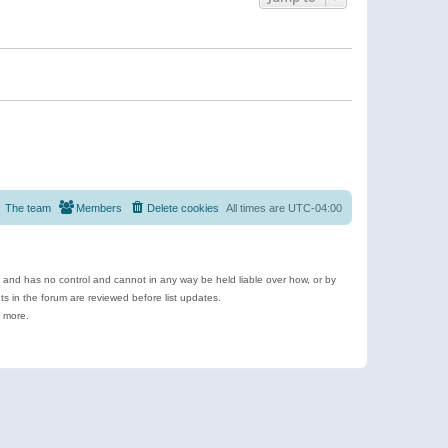
The team
Members
Delete cookies
All times are
UTC-04:00
e and has no control and cannot in any way be held liable over how, or by
 in the forum are reviewed before list updates.
d more.