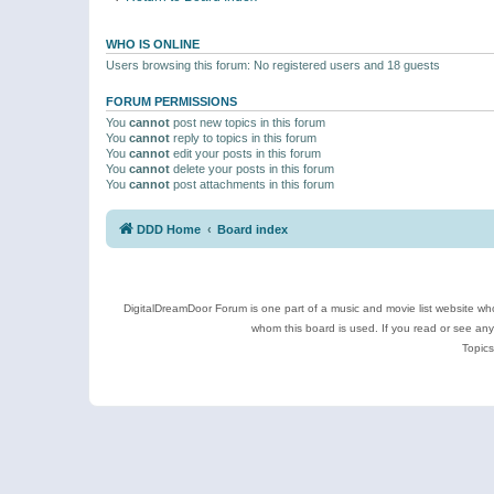
WHO IS ONLINE
Users browsing this forum: No registered users and 18 guests
FORUM PERMISSIONS
You
cannot
post new topics in this forum
You
cannot
reply to topics in this forum
You
cannot
edit your posts in this forum
You
cannot
delete your posts in this forum
You
cannot
post attachments in this forum
DDD Home
Board index
DigitalDreamDoor Forum is one part of a music and movie list website who
whom this board is used. If you read or see an
Topics