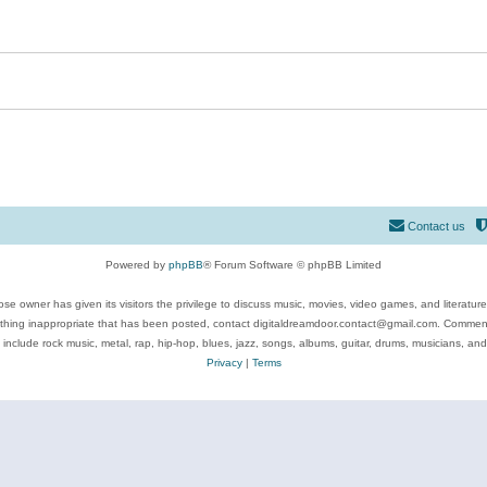
Contact us
Powered by
phpBB
® Forum Software © phpBB Limited
se owner has given its visitors the privilege to discuss music, movies, video games, and literatur
ything inappropriate that has been posted, contact digitaldreamdoor.contact@gmail.com. Comments
 include rock music, metal, rap, hip-hop, blues, jazz, songs, albums, guitar, drums, musicians, an
Privacy
|
Terms