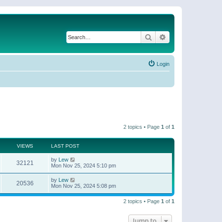
Search
Advanced search
Login
2 topics • Page
1
of
1
VIEWS
LAST POST
by
Lew
32121
Mon Nov 25, 2024 5:10 pm
by
Lew
20536
Mon Nov 25, 2024 5:08 pm
2 topics • Page
1
of
1
Jump to