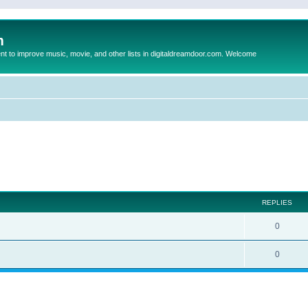
m
to improve music, movie, and other lists in digitaldreamdoor.com. Welcome
ed search
REPLIES
0
0