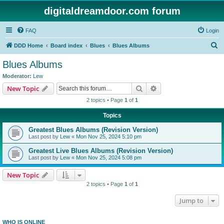
digitaldreamdoor.com forum
FAQ
Login
S
DDD Home
Board index
Blues
Blues Albums
e
Blues Albums
a
Moderator:
Lew
r
Search
Advanced search
New Topic
c
2 topics • Page
1
of
1
h
Topics
Greatest Blues Albums (Revision Version)
Last post by
Lew
«
Mon Nov 25, 2024 5:10 pm
Greatest Live Blues Albums (Revision Version)
Last post by
Lew
«
Mon Nov 25, 2024 5:08 pm
New Topic
2 topics • Page
1
of
1
Jump to
WHO IS ONLINE