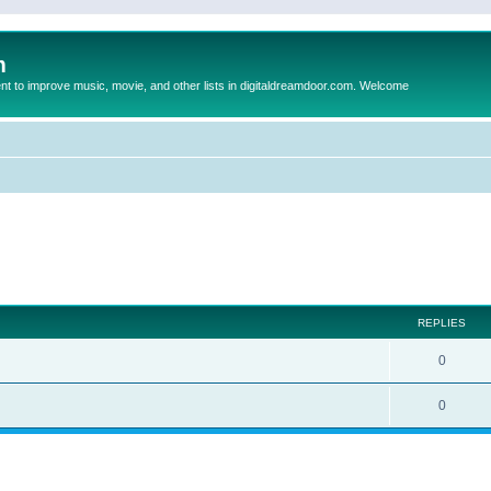
m
to improve music, movie, and other lists in digitaldreamdoor.com. Welcome
ed search
REPLIES
0
0