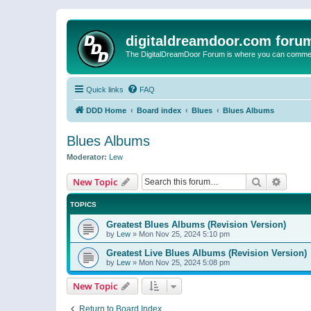
digitaldreamdoor.com foru
The DigitalDreamDoor Forum is where you can comment 
Quick links
FAQ
DDD Home
Board index
Blues
Blues Albums
Blues Albums
Moderator:
Lew
Search
Advanc
New Topic
TOPICS
Greatest Blues Albums (Revision Version)
by
Lew
»
Mon Nov 25, 2024 5:10 pm
Greatest Live Blues Albums (Revision Version)
by
Lew
»
Mon Nov 25, 2024 5:08 pm
New Topic
Return to Board Index