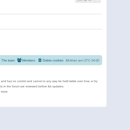
The team
Members
Delete cookies
All times are
UTC-04:00
e and has no control and cannot in any way be held liable over how, or by
 in the forum are reviewed before list updates.
d more.