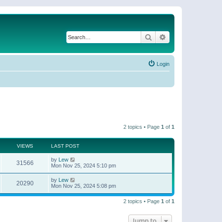
Search
Advanced search
Login
2 topics • Page
1
of
1
VIEWS
LAST POST
by
Lew
31566
Mon Nov 25, 2024 5:10 pm
by
Lew
20290
Mon Nov 25, 2024 5:08 pm
2 topics • Page
1
of
1
Jump to