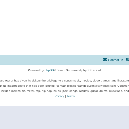
Contact us
Powered by
phpBB
® Forum Software © phpBB Limited
se owner has given its visitors the privilege to discuss music, movies, video games, and literatur
ything inappropriate that has been posted, contact digitaldreamdoor.contact@gmail.com. Comments
 include rock music, metal, rap, hip-hop, blues, jazz, songs, albums, guitar, drums, musicians, an
Privacy
|
Terms