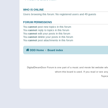
WHO IS ONLINE
Users browsing this forum: No registered users and 49 guests
FORUM PERMISSIONS
You
cannot
post new topics in this forum
You
cannot
reply to topics in this forum
You
cannot
edit your posts in this forum
You
cannot
delete your posts in this forum
You
cannot
post attachments in this forum
DDD Home
Board index
DigitalDreamDoor Forum is one part of a music and movie list website who
whom this board is used. If you read or see an
Topics