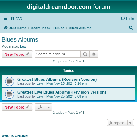
digitaldreamdoor.com forum
FAQ
Login
S
DDD Home
Board index
Blues
Blues Albums
e
Blues Albums
a
Moderator:
Lew
r
Search
Advanced search
New Topic
c
2 topics • Page
1
of
1
h
Topics
Greatest Blues Albums (Revision Version)
Last post by
Lew
«
Mon Nov 25, 2024 5:10 pm
Greatest Live Blues Albums (Revision Version)
Last post by
Lew
«
Mon Nov 25, 2024 5:08 pm
New Topic
2 topics • Page
1
of
1
Jump to
WHO IS ONLINE