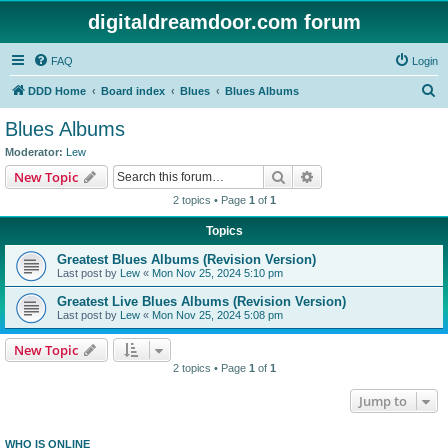
digitaldreamdoor.com forum
FAQ
Login
S
DDD Home
Board index
Blues
Blues Albums
e
Blues Albums
a
Moderator:
Lew
r
Search
Advanced search
New Topic
c
2 topics • Page
1
of
1
h
Topics
Greatest Blues Albums (Revision Version)
Last post by
Lew
«
Mon Nov 25, 2024 5:10 pm
Greatest Live Blues Albums (Revision Version)
Last post by
Lew
«
Mon Nov 25, 2024 5:08 pm
New Topic
2 topics • Page
1
of
1
Jump to
WHO IS ONLINE