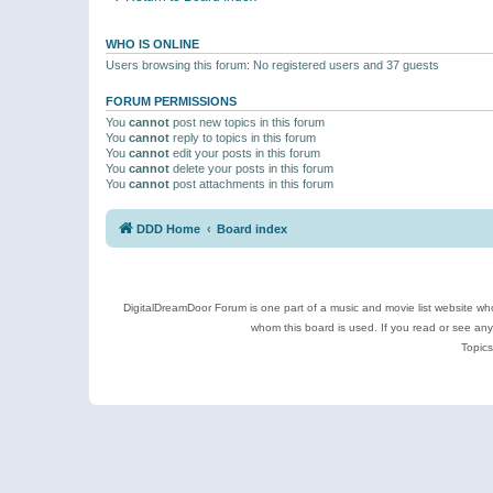
WHO IS ONLINE
Users browsing this forum: No registered users and 37 guests
FORUM PERMISSIONS
You
cannot
post new topics in this forum
You
cannot
reply to topics in this forum
You
cannot
edit your posts in this forum
You
cannot
delete your posts in this forum
You
cannot
post attachments in this forum
DDD Home
Board index
DigitalDreamDoor Forum is one part of a music and movie list website who
whom this board is used. If you read or see an
Topics