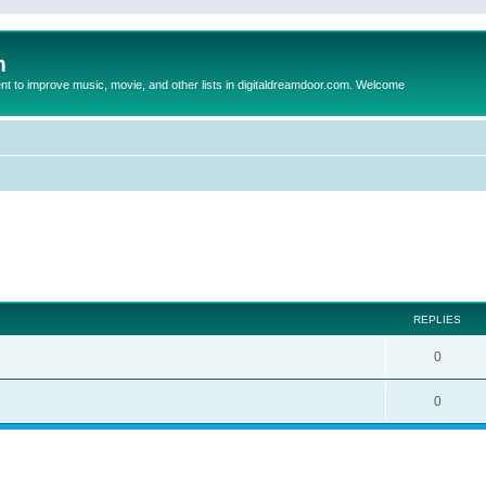
m
to improve music, movie, and other lists in digitaldreamdoor.com. Welcome
ed search
REPLIES
0
0