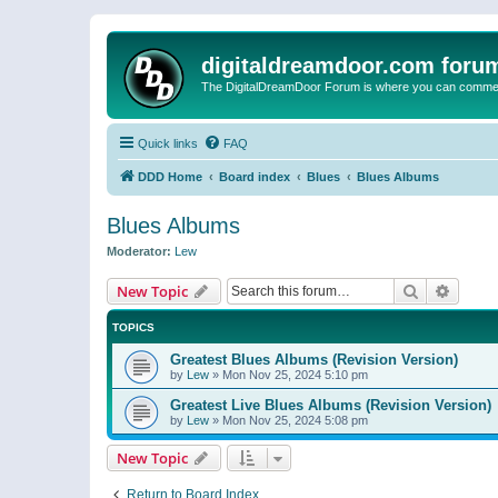
digitaldreamdoor.com foru
The DigitalDreamDoor Forum is where you can comment 
Quick links
FAQ
DDD Home
Board index
Blues
Blues Albums
Blues Albums
Moderator:
Lew
Search
Advanc
New Topic
TOPICS
Greatest Blues Albums (Revision Version)
by
Lew
»
Mon Nov 25, 2024 5:10 pm
Greatest Live Blues Albums (Revision Version)
by
Lew
»
Mon Nov 25, 2024 5:08 pm
New Topic
Return to Board Index