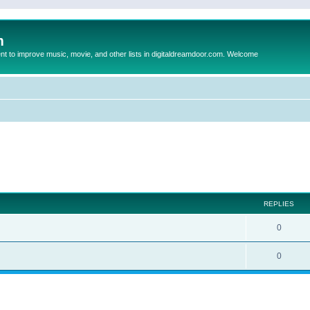
m
to improve music, movie, and other lists in digitaldreamdoor.com. Welcome
ed search
REPLIES
0
0