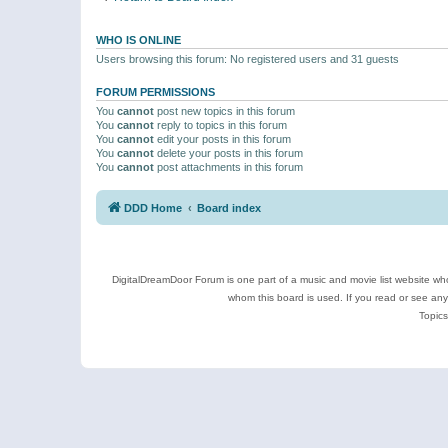
WHO IS ONLINE
Users browsing this forum: No registered users and 31 guests
FORUM PERMISSIONS
You
cannot
post new topics in this forum
You
cannot
reply to topics in this forum
You
cannot
edit your posts in this forum
You
cannot
delete your posts in this forum
You
cannot
post attachments in this forum
DDD Home
Board index
DigitalDreamDoor Forum is one part of a music and movie list website who
whom this board is used. If you read or see an
Topics