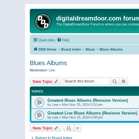
digitaldreamdoor.com foru
The DigitalDreamDoor Forum is where you can comment 
Quick links
FAQ
DDD Home
Board index
Blues
Blues Albums
Blues Albums
Moderator:
Lew
Search
Advanc
New Topic
TOPICS
Greatest Blues Albums (Revision Version)
by
Lew
»
Mon Nov 25, 2024 5:10 pm
Greatest Live Blues Albums (Revision Version)
by
Lew
»
Mon Nov 25, 2024 5:08 pm
New Topic
Return to Board Index