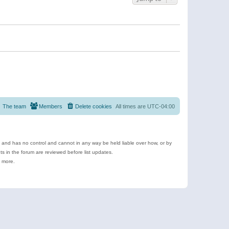
The team
Members
Delete cookies
All times are
UTC-04:00
e and has no control and cannot in any way be held liable over how, or by
 in the forum are reviewed before list updates.
d more.