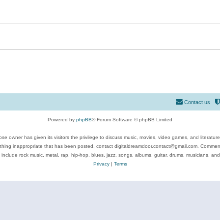
Contact us
Powered by
phpBB
® Forum Software © phpBB Limited
se owner has given its visitors the privilege to discuss music, movies, video games, and literatur
ything inappropriate that has been posted, contact digitaldreamdoor.contact@gmail.com. Comments
 include rock music, metal, rap, hip-hop, blues, jazz, songs, albums, guitar, drums, musicians, an
Privacy
|
Terms