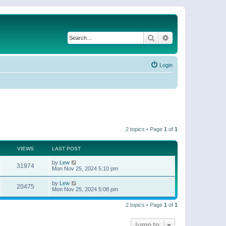
Search
Advanced search
Login
2 topics • Page
1
of
1
VIEWS
LAST POST
by
Lew
31974
Mon Nov 25, 2024 5:10 pm
by
Lew
20475
Mon Nov 25, 2024 5:08 pm
2 topics • Page
1
of
1
Jump to