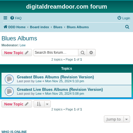
digitaldreamdoor.com forum
FAQ
Login
S
DDD Home
Board index
Blues
Blues Albums
e
Blues Albums
a
Moderator:
Lew
r
Search
Advanced search
New Topic
c
2 topics • Page
1
of
1
h
Topics
Greatest Blues Albums (Revision Version)
Last post by
Lew
«
Mon Nov 25, 2024 5:10 pm
Greatest Live Blues Albums (Revision Version)
Last post by
Lew
«
Mon Nov 25, 2024 5:08 pm
New Topic
2 topics • Page
1
of
1
Jump to
WHO IS ONLINE