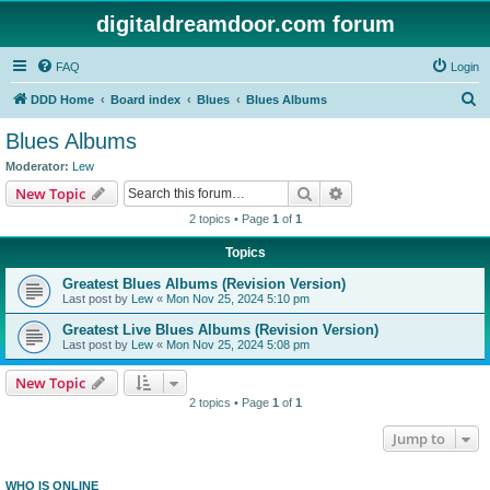
digitaldreamdoor.com forum
FAQ
Login
S
DDD Home
Board index
Blues
Blues Albums
e
Blues Albums
a
Moderator:
Lew
r
Search
Advanced search
New Topic
c
2 topics • Page
1
of
1
h
Topics
Greatest Blues Albums (Revision Version)
Last post by
Lew
«
Mon Nov 25, 2024 5:10 pm
Greatest Live Blues Albums (Revision Version)
Last post by
Lew
«
Mon Nov 25, 2024 5:08 pm
New Topic
2 topics • Page
1
of
1
Jump to
WHO IS ONLINE