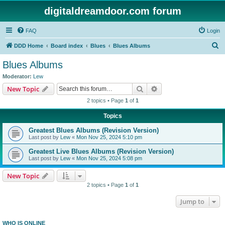
digitaldreamdoor.com forum
FAQ
Login
S
DDD Home
Board index
Blues
Blues Albums
e
Blues Albums
a
Moderator:
Lew
r
Search
Advanced search
New Topic
c
2 topics • Page
1
of
1
h
Topics
Greatest Blues Albums (Revision Version)
Last post by
Lew
«
Mon Nov 25, 2024 5:10 pm
Greatest Live Blues Albums (Revision Version)
Last post by
Lew
«
Mon Nov 25, 2024 5:08 pm
New Topic
2 topics • Page
1
of
1
Jump to
WHO IS ONLINE