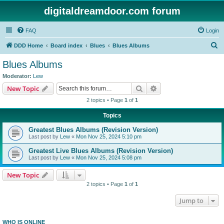
digitaldreamdoor.com forum
FAQ
Login
S
DDD Home
Board index
Blues
Blues Albums
e
Blues Albums
a
Moderator:
Lew
r
Search
Advanced search
New Topic
c
2 topics • Page
1
of
1
h
Topics
Greatest Blues Albums (Revision Version)
Last post by
Lew
«
Mon Nov 25, 2024 5:10 pm
Greatest Live Blues Albums (Revision Version)
Last post by
Lew
«
Mon Nov 25, 2024 5:08 pm
New Topic
2 topics • Page
1
of
1
Jump to
WHO IS ONLINE