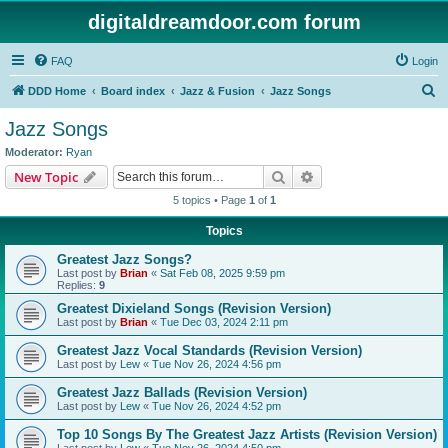
digitaldreamdoor.com forum
FAQ
Login
S
DDD Home
Board index
Jazz & Fusion
Jazz Songs
e
Jazz Songs
a
Moderator:
Ryan
r
Search
Advanced search
New Topic
c
5 topics • Page
1
of
1
h
Topics
Greatest Jazz Songs?
Last post by
Brian
«
Sat Feb 08, 2025 9:59 pm
Replies:
9
Greatest Dixieland Songs (Revision Version)
Last post by
Brian
«
Tue Dec 03, 2024 2:11 pm
Greatest Jazz Vocal Standards (Revision Version)
Last post by
Lew
«
Tue Nov 26, 2024 4:56 pm
Greatest Jazz Ballads (Revision Version)
Last post by
Lew
«
Tue Nov 26, 2024 4:52 pm
Top 10 Songs By The Greatest Jazz Artists (Revision Version)
Last post by
Lew
«
Tue Nov 26, 2024 4:50 pm