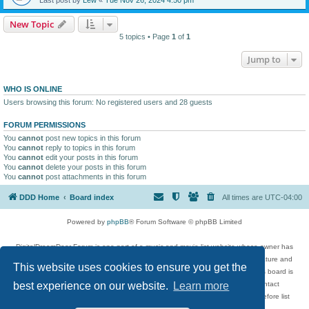
New Topic
5 topics • Page
1
of
1
Jump to
WHO IS ONLINE
Users browsing this forum: No registered users and 28 guests
FORUM PERMISSIONS
You
cannot
post new topics in this forum
You
cannot
reply to topics in this forum
You
cannot
edit your posts in this forum
You
cannot
delete your posts in this forum
You
cannot
post attachments in this forum
DDD Home
Board index
All times are
UTC-04:00
Powered by
phpBB
® Forum Software © phpBB Limited
DigitalDreamDoor Forum is one part of a music and movie list website whose owner has
given its visitors the privilege to discuss music, movies, video games, and literature and
This website uses cookies to ensure you get the
has no control and cannot in any way be held liable over how, or by whom this board is
used. If you read or see anything inappropriate that has been posted, contact
best experience on our website.
Learn more
digitaldreamdoor.contact@gmail.com. Comments in the forum are reviewed before list
updates.