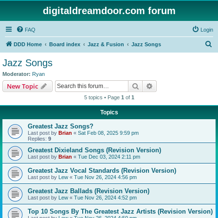
digitaldreamdoor.com forum
FAQ
Login
S
DDD Home
Board index
Jazz & Fusion
Jazz Songs
e
Jazz Songs
a
Moderator:
Ryan
r
Search
Advanced search
New Topic
c
5 topics • Page
1
of
1
h
Topics
Greatest Jazz Songs?
Last post by
Brian
«
Sat Feb 08, 2025 9:59 pm
Replies:
9
Greatest Dixieland Songs (Revision Version)
Last post by
Brian
«
Tue Dec 03, 2024 2:11 pm
Greatest Jazz Vocal Standards (Revision Version)
Last post by
Lew
«
Tue Nov 26, 2024 4:56 pm
Greatest Jazz Ballads (Revision Version)
Last post by
Lew
«
Tue Nov 26, 2024 4:52 pm
Top 10 Songs By The Greatest Jazz Artists (Revision Version)
Last post by
Lew
«
Tue Nov 26, 2024 4:50 pm