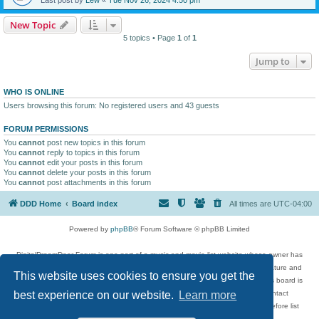
New Topic
5 topics • Page
1
of
1
Jump to
WHO IS ONLINE
Users browsing this forum: No registered users and 43 guests
FORUM PERMISSIONS
You
cannot
post new topics in this forum
You
cannot
reply to topics in this forum
You
cannot
edit your posts in this forum
You
cannot
delete your posts in this forum
You
cannot
post attachments in this forum
DDD Home
Board index
All times are
UTC-04:00
Powered by
phpBB
® Forum Software © phpBB Limited
DigitalDreamDoor Forum is one part of a music and movie list website whose owner has
given its visitors the privilege to discuss music, movies, video games, and literature and
This website uses cookies to ensure you get the
has no control and cannot in any way be held liable over how, or by whom this board is
used. If you read or see anything inappropriate that has been posted, contact
best experience on our website.
Learn more
digitaldreamdoor.contact@gmail.com. Comments in the forum are reviewed before list
updates.