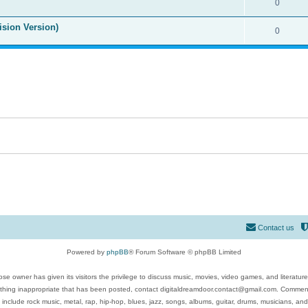
0
ision Version)
0
Contact us
Powered by
phpBB
® Forum Software © phpBB Limited
se owner has given its visitors the privilege to discuss music, movies, video games, and literatur
ything inappropriate that has been posted, contact digitaldreamdoor.contact@gmail.com. Comments
 include rock music, metal, rap, hip-hop, blues, jazz, songs, albums, guitar, drums, musicians, an