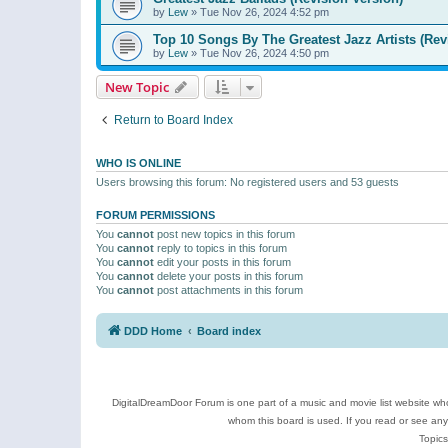
by
Lew
»
Tue Nov 26, 2024 4:52 pm
Top 10 Songs By The Greatest Jazz Artists (Rev
by
Lew
»
Tue Nov 26, 2024 4:50 pm
New Topic
Return to Board Index
WHO IS ONLINE
Users browsing this forum: No registered users and 53 guests
FORUM PERMISSIONS
You
cannot
post new topics in this forum
You
cannot
reply to topics in this forum
You
cannot
edit your posts in this forum
You
cannot
delete your posts in this forum
You
cannot
post attachments in this forum
DDD Home
Board index
DigitalDreamDoor Forum is one part of a music and movie list website who
whom this board is used. If you read or see an
Topics