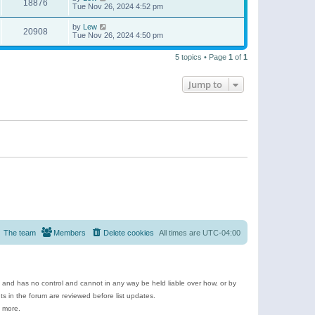
18876
Tue Nov 26, 2024 4:52 pm
by
Lew
20908
Tue Nov 26, 2024 4:50 pm
5 topics • Page
1
of
1
Jump to
The team
Members
Delete cookies
All times are
UTC-04:00
e and has no control and cannot in any way be held liable over how, or by
 in the forum are reviewed before list updates.
d more.