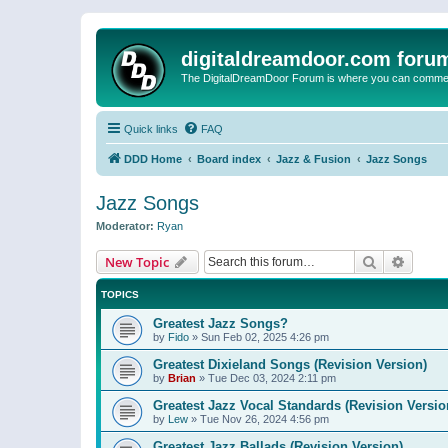
digitaldreamdoor.com foru
The DigitalDreamDoor Forum is where you can comment 
Quick links
FAQ
DDD Home
Board index
Jazz & Fusion
Jazz Songs
Jazz Songs
Moderator:
Ryan
Search
Advanc
New Topic
TOPICS
Greatest Jazz Songs?
by
Fido
»
Sun Feb 02, 2025 4:26 pm
Greatest Dixieland Songs (Revision Version)
by
Brian
»
Tue Dec 03, 2024 2:11 pm
Greatest Jazz Vocal Standards (Revision Versio
by
Lew
»
Tue Nov 26, 2024 4:56 pm
Greatest Jazz Ballads (Revision Version)