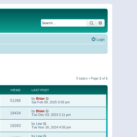
Search
Advanced search
Login
5 topics • Page
1
of
1
VIEWS
LAST POST
by
Brian
51286
Sat Feb 08, 2025 9:59 pm
by
Brian
19434
Tue Dec 03, 2024 2:11 pm
by
Lew
19283
Tue Nov 26, 2024 4:56 pm
by
Lew