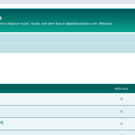
m
to improve music, movie, and other lists in digitaldreamdoor.com. Welcome
ed search
REPLIES
9
0
n)
0