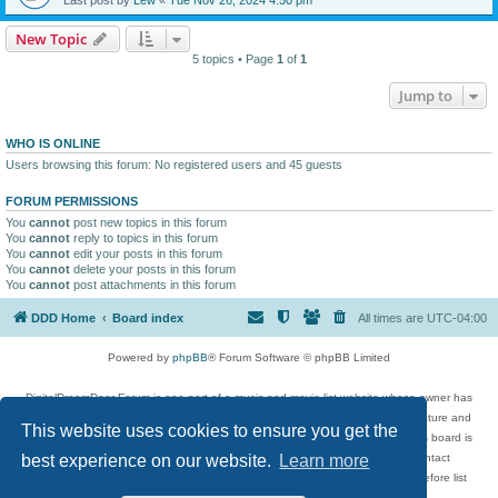
New Topic
5 topics • Page
1
of
1
Jump to
WHO IS ONLINE
Users browsing this forum: No registered users and 45 guests
FORUM PERMISSIONS
You
cannot
post new topics in this forum
You
cannot
reply to topics in this forum
You
cannot
edit your posts in this forum
You
cannot
delete your posts in this forum
You
cannot
post attachments in this forum
DDD Home
Board index
All times are
UTC-04:00
Powered by
phpBB
® Forum Software © phpBB Limited
DigitalDreamDoor Forum is one part of a music and movie list website whose owner has
given its visitors the privilege to discuss music, movies, video games, and literature and
This website uses cookies to ensure you get the
has no control and cannot in any way be held liable over how, or by whom this board is
used. If you read or see anything inappropriate that has been posted, contact
best experience on our website.
Learn more
digitaldreamdoor.contact@gmail.com. Comments in the forum are reviewed before list
updates.