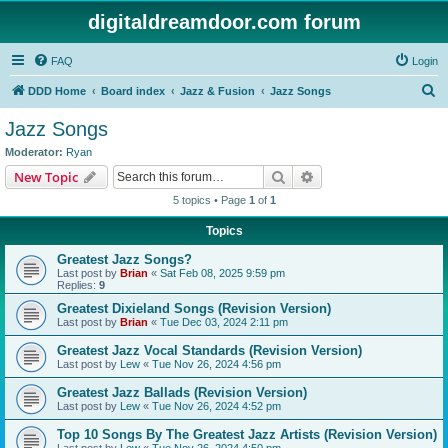
digitaldreamdoor.com forum
FAQ
Login
S
DDD Home
Board index
Jazz & Fusion
Jazz Songs
e
Jazz Songs
a
Moderator:
Ryan
r
Search
Advanced search
New Topic
c
5 topics • Page
1
of
1
h
Topics
Greatest Jazz Songs?
Last post by
Brian
«
Sat Feb 08, 2025 9:59 pm
Replies:
9
Greatest Dixieland Songs (Revision Version)
Last post by
Brian
«
Tue Dec 03, 2024 2:11 pm
Greatest Jazz Vocal Standards (Revision Version)
Last post by
Lew
«
Tue Nov 26, 2024 4:56 pm
Greatest Jazz Ballads (Revision Version)
Last post by
Lew
«
Tue Nov 26, 2024 4:52 pm
Top 10 Songs By The Greatest Jazz Artists (Revision Version)
Last post by
Lew
«
Tue Nov 26, 2024 4:50 pm