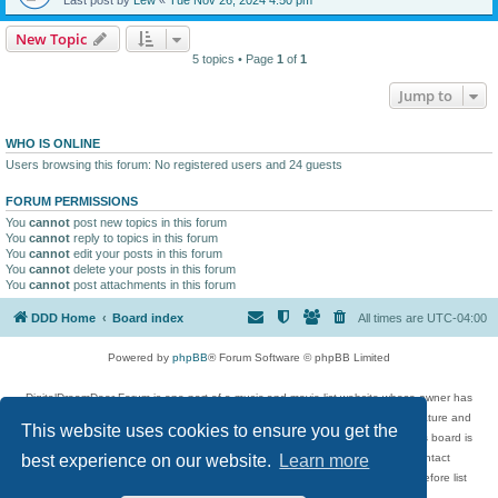
New Topic
5 topics • Page
1
of
1
Jump to
WHO IS ONLINE
Users browsing this forum: No registered users and 24 guests
FORUM PERMISSIONS
You
cannot
post new topics in this forum
You
cannot
reply to topics in this forum
You
cannot
edit your posts in this forum
You
cannot
delete your posts in this forum
You
cannot
post attachments in this forum
DDD Home
Board index
All times are
UTC-04:00
Powered by
phpBB
® Forum Software © phpBB Limited
DigitalDreamDoor Forum is one part of a music and movie list website whose owner has
given its visitors the privilege to discuss music, movies, video games, and literature and
This website uses cookies to ensure you get the
has no control and cannot in any way be held liable over how, or by whom this board is
used. If you read or see anything inappropriate that has been posted, contact
best experience on our website.
Learn more
digitaldreamdoor.contact@gmail.com. Comments in the forum are reviewed before list
updates.