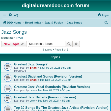
digitaldreamdoor.com forum
FAQ
Login
S
DDD Home
Board index
Jazz & Fusion
Jazz Songs
e
Jazz Songs
a
Moderator:
Ryan
r
Search
Advanced search
New Topic
c
5 topics • Page
1
of
1
h
Topics
Greatest Jazz Songs?
Last post by
Brian
«
Sat Feb 08, 2025 9:59 pm
Replies:
9
Greatest Dixieland Songs (Revision Version)
Last post by
Brian
«
Tue Dec 03, 2024 2:11 pm
Greatest Jazz Vocal Standards (Revision Version)
Last post by
Lew
«
Tue Nov 26, 2024 4:56 pm
Greatest Jazz Ballads (Revision Version)
Last post by
Lew
«
Tue Nov 26, 2024 4:52 pm
Top 10 Songs By The Greatest Jazz Artists (Revision Version)
Last post by
Lew
«
Tue Nov 26, 2024 4:50 pm