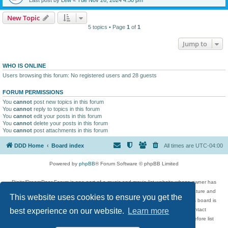
New Topic
5 topics • Page
1
of
1
Jump to
WHO IS ONLINE
Users browsing this forum: No registered users and 28 guests
FORUM PERMISSIONS
You
cannot
post new topics in this forum
You
cannot
reply to topics in this forum
You
cannot
edit your posts in this forum
You
cannot
delete your posts in this forum
You
cannot
post attachments in this forum
DDD Home
Board index
All times are
UTC-04:00
Powered by
phpBB
® Forum Software © phpBB Limited
DigitalDreamDoor Forum is one part of a music and movie list website whose owner has
given its visitors the privilege to discuss music, movies, video games, and literature and
This website uses cookies to ensure you get the
has no control and cannot in any way be held liable over how, or by whom this board is
used. If you read or see anything inappropriate that has been posted, contact
best experience on our website.
Learn more
digitaldreamdoor.contact@gmail.com. Comments in the forum are reviewed before list
updates.