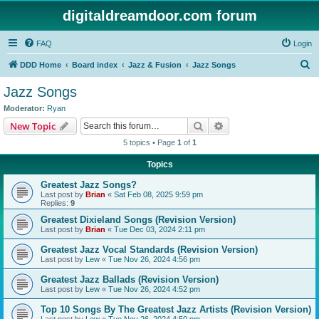
digitaldreamdoor.com forum
FAQ
Login
S
DDD Home
Board index
Jazz & Fusion
Jazz Songs
e
Jazz Songs
a
Moderator:
Ryan
r
Search
Advanced search
New Topic
c
5 topics • Page
1
of
1
h
Topics
Greatest Jazz Songs?
Last post by
Brian
«
Sat Feb 08, 2025 9:59 pm
Replies:
9
Greatest Dixieland Songs (Revision Version)
Last post by
Brian
«
Tue Dec 03, 2024 2:11 pm
Greatest Jazz Vocal Standards (Revision Version)
Last post by
Lew
«
Tue Nov 26, 2024 4:56 pm
Greatest Jazz Ballads (Revision Version)
Last post by
Lew
«
Tue Nov 26, 2024 4:52 pm
Top 10 Songs By The Greatest Jazz Artists (Revision Version)
Last post by
Lew
«
Tue Nov 26, 2024 4:50 pm