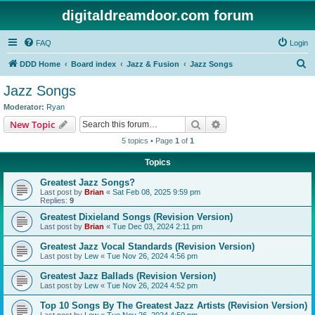
digitaldreamdoor.com forum
FAQ
Login
S
DDD Home
Board index
Jazz & Fusion
Jazz Songs
e
Jazz Songs
a
Moderator:
Ryan
r
Search
Advanced search
New Topic
c
5 topics • Page
1
of
1
h
Topics
Greatest Jazz Songs?
Last post by
Brian
«
Sat Feb 08, 2025 9:59 pm
Replies:
9
Greatest Dixieland Songs (Revision Version)
Last post by
Brian
«
Tue Dec 03, 2024 2:11 pm
Greatest Jazz Vocal Standards (Revision Version)
Last post by
Lew
«
Tue Nov 26, 2024 4:56 pm
Greatest Jazz Ballads (Revision Version)
Last post by
Lew
«
Tue Nov 26, 2024 4:52 pm
Top 10 Songs By The Greatest Jazz Artists (Revision Version)
Last post by
Lew
«
Tue Nov 26, 2024 4:50 pm