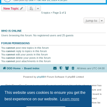
New Topic
5 topics • Page
1
of
1
Jump to
WHO IS ONLINE
Users browsing this forum: No registered users and 25 guests
FORUM PERMISSIONS
You
cannot
post new topics in this forum
You
cannot
reply to topics in this forum
You
cannot
edit your posts in this forum
You
cannot
delete your posts in this forum
You
cannot
post attachments in this forum
DDD Home
Board index
All times are
UTC-04:00
Powered by
phpBB
® Forum Software © phpBB Limited
DigitalDreamDoor Forum is one part of a music and movie list website whose owner has
given its visitors the privilege to discuss music, movies, video games, and literature and
This website uses cookies to ensure you get the
has no control and cannot in any way be held liable over how, or by whom this board is
used. If you read or see anything inappropriate that has been posted, contact
best experience on our website.
Learn more
digitaldreamdoor.contact@gmail.com. Comments in the forum are reviewed before list
updates.