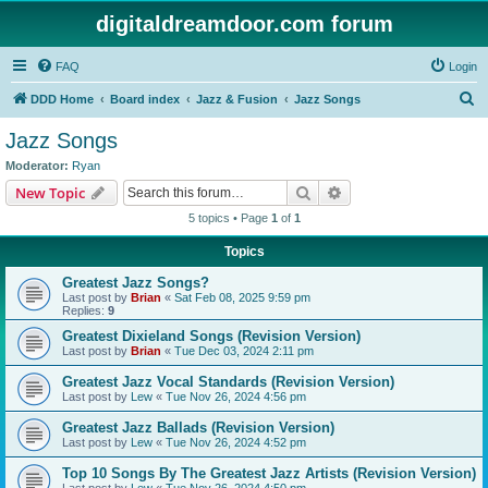
digitaldreamdoor.com forum
FAQ
Login
S
DDD Home
Board index
Jazz & Fusion
Jazz Songs
e
Jazz Songs
a
Moderator:
Ryan
r
Search
Advanced search
New Topic
c
5 topics • Page
1
of
1
h
Topics
Greatest Jazz Songs?
Last post by
Brian
«
Sat Feb 08, 2025 9:59 pm
Replies:
9
Greatest Dixieland Songs (Revision Version)
Last post by
Brian
«
Tue Dec 03, 2024 2:11 pm
Greatest Jazz Vocal Standards (Revision Version)
Last post by
Lew
«
Tue Nov 26, 2024 4:56 pm
Greatest Jazz Ballads (Revision Version)
Last post by
Lew
«
Tue Nov 26, 2024 4:52 pm
Top 10 Songs By The Greatest Jazz Artists (Revision Version)
Last post by
Lew
«
Tue Nov 26, 2024 4:50 pm