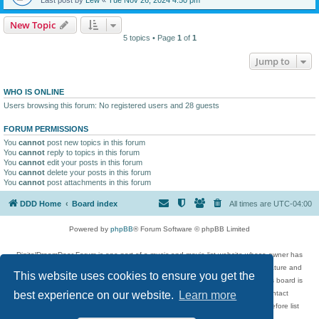
New Topic
5 topics • Page
1
of
1
Jump to
WHO IS ONLINE
Users browsing this forum: No registered users and 28 guests
FORUM PERMISSIONS
You
cannot
post new topics in this forum
You
cannot
reply to topics in this forum
You
cannot
edit your posts in this forum
You
cannot
delete your posts in this forum
You
cannot
post attachments in this forum
DDD Home
Board index
All times are
UTC-04:00
Powered by
phpBB
® Forum Software © phpBB Limited
DigitalDreamDoor Forum is one part of a music and movie list website whose owner has
given its visitors the privilege to discuss music, movies, video games, and literature and
This website uses cookies to ensure you get the
has no control and cannot in any way be held liable over how, or by whom this board is
used. If you read or see anything inappropriate that has been posted, contact
best experience on our website.
Learn more
digitaldreamdoor.contact@gmail.com. Comments in the forum are reviewed before list
updates.