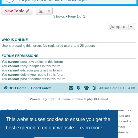
New Topic
5 topics • Page
1
of
1
Jump to
WHO IS ONLINE
Users browsing this forum: No registered users and 28 guests
FORUM PERMISSIONS
You
cannot
post new topics in this forum
You
cannot
reply to topics in this forum
You
cannot
edit your posts in this forum
You
cannot
delete your posts in this forum
You
cannot
post attachments in this forum
DDD Home
Board index
All times are
UTC-04:00
Powered by
phpBB
® Forum Software © phpBB Limited
DigitalDreamDoor Forum is one part of a music and movie list website whose owner has
given its visitors the privilege to discuss music, movies, video games, and literature and
This website uses cookies to ensure you get the
has no control and cannot in any way be held liable over how, or by whom this board is
used. If you read or see anything inappropriate that has been posted, contact
best experience on our website.
Learn more
digitaldreamdoor.contact@gmail.com. Comments in the forum are reviewed before list
updates.