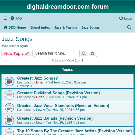
digitaldreamdoor.com forum
FAQ
Login
S
DDD Home
Board index
Jazz & Fusion
Jazz Songs
e
Jazz Songs
a
Moderator:
Ryan
r
Search
Advanced search
New Topic
c
5 topics • Page
1
of
1
h
Topics
Greatest Jazz Songs?
Last post by
Brian
«
Sat Feb 08, 2025 9:59 pm
Replies:
9
Greatest Dixieland Songs (Revision Version)
Last post by
Brian
«
Tue Dec 03, 2024 2:11 pm
Greatest Jazz Vocal Standards (Revision Version)
Last post by
Lew
«
Tue Nov 26, 2024 4:56 pm
Greatest Jazz Ballads (Revision Version)
Last post by
Lew
«
Tue Nov 26, 2024 4:52 pm
Top 10 Songs By The Greatest Jazz Artists (Revision Version)
Last post by
Lew
«
Tue Nov 26, 2024 4:50 pm