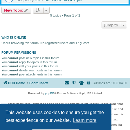
New Topic
5 topics • Page
1
of
1
Jump to
WHO IS ONLINE
Users browsing this forum: No registered users and 17 guests
FORUM PERMISSIONS
You
cannot
post new topics in this forum
You
cannot
reply to topics in this forum
You
cannot
edit your posts in this forum
You
cannot
delete your posts in this forum
You
cannot
post attachments in this forum
DDD Home
Board index
All times are
UTC-04:00
Powered by
phpBB
® Forum Software © phpBB Limited
DigitalDreamDoor Forum is one part of a music and movie list website whose owner has
given its visitors the privilege to discuss music, movies, video games, and literature and
This website uses cookies to ensure you get the
has no control and cannot in any way be held liable over how, or by whom this board is
used. If you read or see anything inappropriate that has been posted, contact
best experience on our website.
Learn more
digitaldreamdoor.contact@gmail.com. Comments in the forum are reviewed before list
updates.