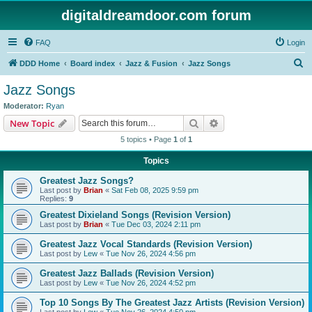
digitaldreamdoor.com forum
FAQ
Login
S
DDD Home
Board index
Jazz & Fusion
Jazz Songs
e
Jazz Songs
a
Moderator:
Ryan
r
Search
Advanced search
New Topic
c
5 topics • Page
1
of
1
h
Topics
Greatest Jazz Songs?
Last post by
Brian
«
Sat Feb 08, 2025 9:59 pm
Replies:
9
Greatest Dixieland Songs (Revision Version)
Last post by
Brian
«
Tue Dec 03, 2024 2:11 pm
Greatest Jazz Vocal Standards (Revision Version)
Last post by
Lew
«
Tue Nov 26, 2024 4:56 pm
Greatest Jazz Ballads (Revision Version)
Last post by
Lew
«
Tue Nov 26, 2024 4:52 pm
Top 10 Songs By The Greatest Jazz Artists (Revision Version)
Last post by
Lew
«
Tue Nov 26, 2024 4:50 pm