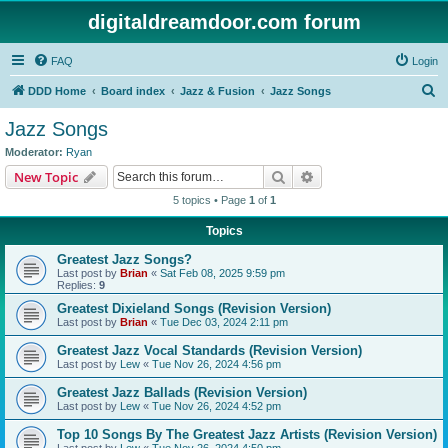
digitaldreamdoor.com forum
FAQ
Login
S
DDD Home
Board index
Jazz & Fusion
Jazz Songs
e
Jazz Songs
a
Moderator:
Ryan
r
Search
Advanced search
New Topic
c
5 topics • Page
1
of
1
h
Topics
Greatest Jazz Songs?
Last post by
Brian
«
Sat Feb 08, 2025 9:59 pm
Replies:
9
Greatest Dixieland Songs (Revision Version)
Last post by
Brian
«
Tue Dec 03, 2024 2:11 pm
Greatest Jazz Vocal Standards (Revision Version)
Last post by
Lew
«
Tue Nov 26, 2024 4:56 pm
Greatest Jazz Ballads (Revision Version)
Last post by
Lew
«
Tue Nov 26, 2024 4:52 pm
Top 10 Songs By The Greatest Jazz Artists (Revision Version)
Last post by
Lew
«
Tue Nov 26, 2024 4:50 pm