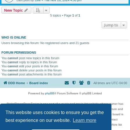
New Topic
5 topics • Page
1
of
1
Jump to
WHO IS ONLINE
Users browsing this forum: No registered users and 21 guests
FORUM PERMISSIONS
You
cannot
post new topics in this forum
You
cannot
reply to topics in this forum
You
cannot
edit your posts in this forum
You
cannot
delete your posts in this forum
You
cannot
post attachments in this forum
DDD Home
Board index
All times are
UTC-04:00
Powered by
phpBB
® Forum Software © phpBB Limited
DigitalDreamDoor Forum is one part of a music and movie list website whose owner has
given its visitors the privilege to discuss music, movies, video games, and literature and
This website uses cookies to ensure you get the
has no control and cannot in any way be held liable over how, or by whom this board is
used. If you read or see anything inappropriate that has been posted, contact
best experience on our website.
Learn more
digitaldreamdoor.contact@gmail.com. Comments in the forum are reviewed before list
updates.