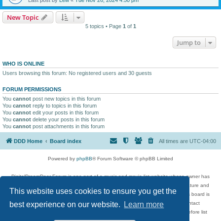
New Topic
5 topics • Page
1
of
1
Jump to
WHO IS ONLINE
Users browsing this forum: No registered users and 30 guests
FORUM PERMISSIONS
You
cannot
post new topics in this forum
You
cannot
reply to topics in this forum
You
cannot
edit your posts in this forum
You
cannot
delete your posts in this forum
You
cannot
post attachments in this forum
DDD Home
Board index
All times are
UTC-04:00
Powered by
phpBB
® Forum Software © phpBB Limited
DigitalDreamDoor Forum is one part of a music and movie list website whose owner has
given its visitors the privilege to discuss music, movies, video games, and literature and
This website uses cookies to ensure you get the
has no control and cannot in any way be held liable over how, or by whom this board is
used. If you read or see anything inappropriate that has been posted, contact
best experience on our website.
Learn more
digitaldreamdoor.contact@gmail.com. Comments in the forum are reviewed before list
updates.