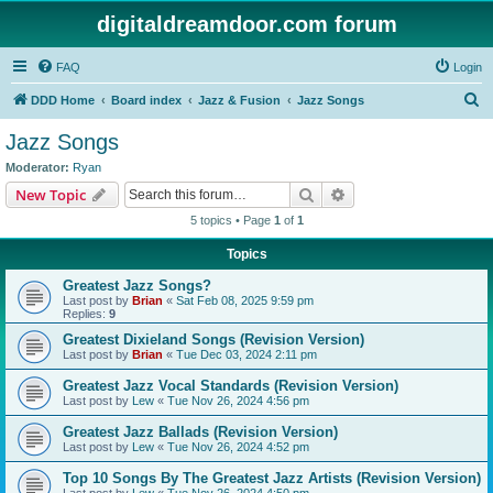
digitaldreamdoor.com forum
FAQ
Login
S
DDD Home
Board index
Jazz & Fusion
Jazz Songs
e
Jazz Songs
a
Moderator:
Ryan
r
Search
Advanced search
New Topic
c
5 topics • Page
1
of
1
h
Topics
Greatest Jazz Songs?
Last post by
Brian
«
Sat Feb 08, 2025 9:59 pm
Replies:
9
Greatest Dixieland Songs (Revision Version)
Last post by
Brian
«
Tue Dec 03, 2024 2:11 pm
Greatest Jazz Vocal Standards (Revision Version)
Last post by
Lew
«
Tue Nov 26, 2024 4:56 pm
Greatest Jazz Ballads (Revision Version)
Last post by
Lew
«
Tue Nov 26, 2024 4:52 pm
Top 10 Songs By The Greatest Jazz Artists (Revision Version)
Last post by
Lew
«
Tue Nov 26, 2024 4:50 pm