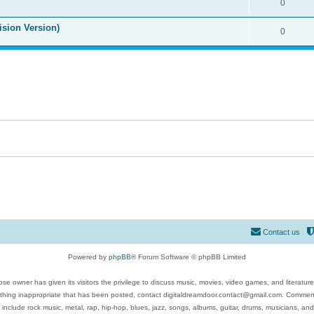
0
ision Version)
0
Contact us
Powered by
phpBB
® Forum Software © phpBB Limited
se owner has given its visitors the privilege to discuss music, movies, video games, and literatur
ything inappropriate that has been posted, contact digitaldreamdoor.contact@gmail.com. Comments
 include rock music, metal, rap, hip-hop, blues, jazz, songs, albums, guitar, drums, musicians, an