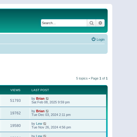
Search
Advanced search
Login
5 topics • Page
1
of
1
VIEWS
LAST POST
by
Brian
51793
Sat Feb 08, 2025 9:59 pm
by
Brian
19762
Tue Dec 03, 2024 2:11 pm
by
Lew
19580
Tue Nov 26, 2024 4:56 pm
by
Lew