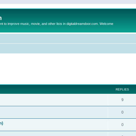
m
to improve music, movie, and other lists in digitaldreamdoor.com. Welcome
ed search
REPLIES
9
0
n)
0