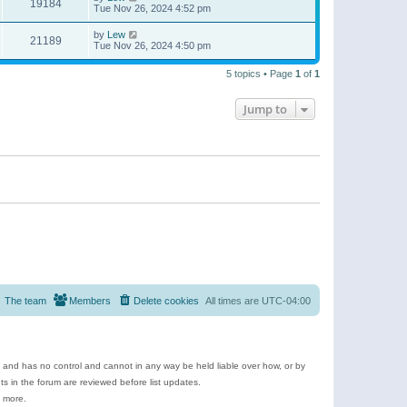
19184
Tue Nov 26, 2024 4:52 pm
by
Lew
21189
Tue Nov 26, 2024 4:50 pm
5 topics • Page
1
of
1
Jump to
The team
Members
Delete cookies
All times are
UTC-04:00
e and has no control and cannot in any way be held liable over how, or by
 in the forum are reviewed before list updates.
d more.