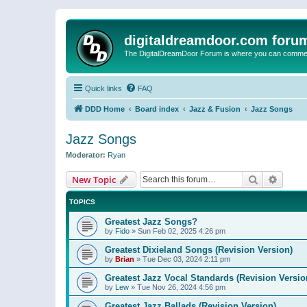
digitaldreamdoor.com foru
The DigitalDreamDoor Forum is where you can comment 
Quick links
FAQ
DDD Home
Board index
Jazz & Fusion
Jazz Songs
Jazz Songs
Moderator:
Ryan
Search
Advanc
New Topic
TOPICS
Greatest Jazz Songs?
by
Fido
»
Sun Feb 02, 2025 4:26 pm
Greatest Dixieland Songs (Revision Version)
by
Brian
»
Tue Dec 03, 2024 2:11 pm
Greatest Jazz Vocal Standards (Revision Versio
by
Lew
»
Tue Nov 26, 2024 4:56 pm
Greatest Jazz Ballads (Revision Version)