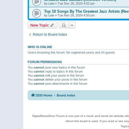
by
Lew
»
Tue Nov 26, 2024 4:52 pm
Top 10 Songs By The Greatest Jazz Artists (Rev
by
Lew
»
Tue Nov 26, 2024 4:50 pm
New Topic
Return to Board Index
WHO IS ONLINE
Users browsing this forum: No registered users and 24 guests
FORUM PERMISSIONS
You
cannot
post new topics in this forum
You
cannot
reply to topics in this forum
You
cannot
edit your posts in this forum
You
cannot
delete your posts in this forum
You
cannot
post attachments in this forum
DDD Home
Board index
DigitalDreamDoor Forum is one part of a music and movie list website who
whom this board is used. If you read or see an
Topics