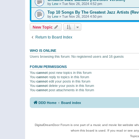
by
Lew
»
Tue Nov 26, 2024 4:52 pm
Top 10 Songs By The Greatest Jazz Artists (Rev
by
Lew
»
Tue Nov 26, 2024 4:50 pm
New Topic
Return to Board Index
WHO IS ONLINE
Users browsing this forum: No registered users and 16 guests
FORUM PERMISSIONS
You
cannot
post new topics in this forum
You
cannot
reply to topics in this forum
You
cannot
edit your posts in this forum
You
cannot
delete your posts in this forum
You
cannot
post attachments in this forum
DDD Home
Board index
DigitalDreamDoor Forum is one part of a music and movie list website who
whom this board is used. If you read or see an
Topics