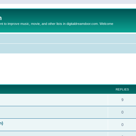
m
to improve music, movie, and other lists in digitaldreamdoor.com. Welcome
ed search
REPLIES
9
0
n)
0