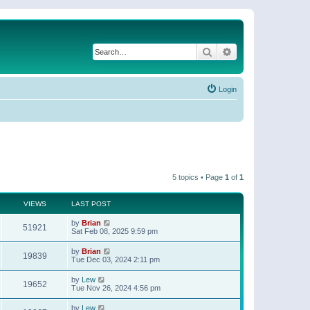
Search
Advanced search
Login
5 topics • Page
1
of
1
VIEWS
LAST POST
by
Brian
51921
Sat Feb 08, 2025 9:59 pm
by
Brian
19839
Tue Dec 03, 2024 2:11 pm
by
Lew
19652
Tue Nov 26, 2024 4:56 pm
by
Lew