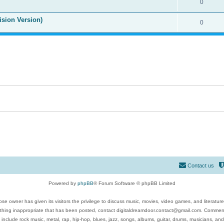
0
ision Version)
0
Contact us
Powered by
phpBB
® Forum Software © phpBB Limited
se owner has given its visitors the privilege to discuss music, movies, video games, and literatur
ything inappropriate that has been posted, contact digitaldreamdoor.contact@gmail.com. Comments
 include rock music, metal, rap, hip-hop, blues, jazz, songs, albums, guitar, drums, musicians, an