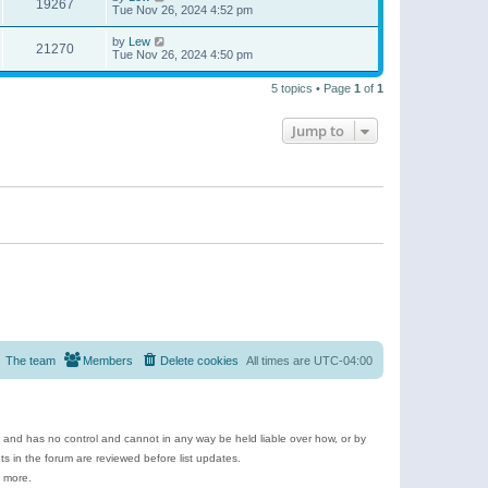
19267
Tue Nov 26, 2024 4:52 pm
by
Lew
21270
Tue Nov 26, 2024 4:50 pm
5 topics • Page
1
of
1
Jump to
The team
Members
Delete cookies
All times are
UTC-04:00
e and has no control and cannot in any way be held liable over how, or by
 in the forum are reviewed before list updates.
d more.