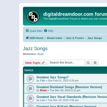
digitaldreamdoor.com foru
The DigitalDreamDoor Forum is where you can comment 
Quick links
FAQ
DDD Home
Board index
Jazz & Fusion
Jazz Songs
Jazz Songs
Moderator:
Ryan
Search
Advanc
New Topic
TOPICS
Greatest Jazz Songs?
by
Fido
»
Sun Feb 02, 2025 4:26 pm
Greatest Dixieland Songs (Revision Version)
by
Brian
»
Tue Dec 03, 2024 2:11 pm
Greatest Jazz Vocal Standards (Revision Versio
by
Lew
»
Tue Nov 26, 2024 4:56 pm
Greatest Jazz Ballads (Revision Version)