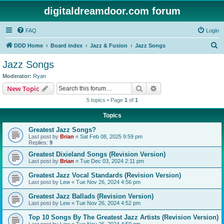
digitaldreamdoor.com forum
FAQ
Login
S
DDD Home
Board index
Jazz & Fusion
Jazz Songs
e
Jazz Songs
a
Moderator:
Ryan
r
Search
Advanced search
New Topic
c
5 topics • Page
1
of
1
h
Topics
Greatest Jazz Songs?
Last post by
Brian
«
Sat Feb 08, 2025 9:59 pm
Replies:
9
Greatest Dixieland Songs (Revision Version)
Last post by
Brian
«
Tue Dec 03, 2024 2:11 pm
Greatest Jazz Vocal Standards (Revision Version)
Last post by
Lew
«
Tue Nov 26, 2024 4:56 pm
Greatest Jazz Ballads (Revision Version)
Last post by
Lew
«
Tue Nov 26, 2024 4:52 pm
Top 10 Songs By The Greatest Jazz Artists (Revision Version)
Last post by
Lew
«
Tue Nov 26, 2024 4:50 pm