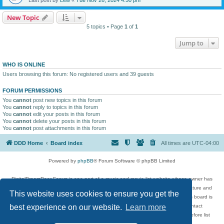
New Topic
5 topics • Page
1
of
1
Jump to
WHO IS ONLINE
Users browsing this forum: No registered users and 39 guests
FORUM PERMISSIONS
You
cannot
post new topics in this forum
You
cannot
reply to topics in this forum
You
cannot
edit your posts in this forum
You
cannot
delete your posts in this forum
You
cannot
post attachments in this forum
DDD Home
Board index
All times are
UTC-04:00
Powered by
phpBB
® Forum Software © phpBB Limited
DigitalDreamDoor Forum is one part of a music and movie list website whose owner has
given its visitors the privilege to discuss music, movies, video games, and literature and
This website uses cookies to ensure you get the
has no control and cannot in any way be held liable over how, or by whom this board is
used. If you read or see anything inappropriate that has been posted, contact
best experience on our website.
Learn more
digitaldreamdoor.contact@gmail.com. Comments in the forum are reviewed before list
updates.