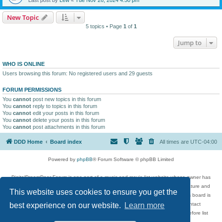
New Topic
5 topics • Page
1
of
1
Jump to
WHO IS ONLINE
Users browsing this forum: No registered users and 29 guests
FORUM PERMISSIONS
You
cannot
post new topics in this forum
You
cannot
reply to topics in this forum
You
cannot
edit your posts in this forum
You
cannot
delete your posts in this forum
You
cannot
post attachments in this forum
DDD Home
Board index
All times are
UTC-04:00
Powered by
phpBB
® Forum Software © phpBB Limited
DigitalDreamDoor Forum is one part of a music and movie list website whose owner has
given its visitors the privilege to discuss music, movies, video games, and literature and
This website uses cookies to ensure you get the
has no control and cannot in any way be held liable over how, or by whom this board is
used. If you read or see anything inappropriate that has been posted, contact
best experience on our website.
Learn more
digitaldreamdoor.contact@gmail.com. Comments in the forum are reviewed before list
updates.