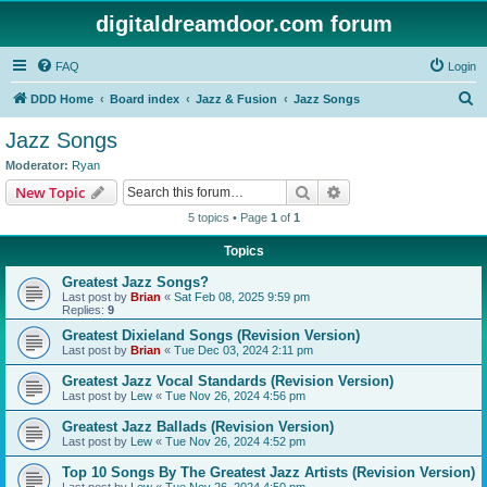
digitaldreamdoor.com forum
FAQ
Login
S
DDD Home
Board index
Jazz & Fusion
Jazz Songs
e
Jazz Songs
a
Moderator:
Ryan
r
Search
Advanced search
New Topic
c
5 topics • Page
1
of
1
h
Topics
Greatest Jazz Songs?
Last post by
Brian
«
Sat Feb 08, 2025 9:59 pm
Replies:
9
Greatest Dixieland Songs (Revision Version)
Last post by
Brian
«
Tue Dec 03, 2024 2:11 pm
Greatest Jazz Vocal Standards (Revision Version)
Last post by
Lew
«
Tue Nov 26, 2024 4:56 pm
Greatest Jazz Ballads (Revision Version)
Last post by
Lew
«
Tue Nov 26, 2024 4:52 pm
Top 10 Songs By The Greatest Jazz Artists (Revision Version)
Last post by
Lew
«
Tue Nov 26, 2024 4:50 pm