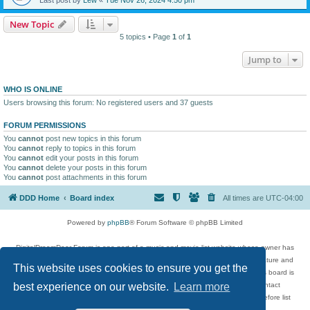
New Topic
5 topics • Page
1
of
1
Jump to
WHO IS ONLINE
Users browsing this forum: No registered users and 37 guests
FORUM PERMISSIONS
You
cannot
post new topics in this forum
You
cannot
reply to topics in this forum
You
cannot
edit your posts in this forum
You
cannot
delete your posts in this forum
You
cannot
post attachments in this forum
DDD Home
Board index
All times are
UTC-04:00
Powered by
phpBB
® Forum Software © phpBB Limited
DigitalDreamDoor Forum is one part of a music and movie list website whose owner has
given its visitors the privilege to discuss music, movies, video games, and literature and
This website uses cookies to ensure you get the
has no control and cannot in any way be held liable over how, or by whom this board is
used. If you read or see anything inappropriate that has been posted, contact
best experience on our website.
Learn more
digitaldreamdoor.contact@gmail.com. Comments in the forum are reviewed before list
updates.