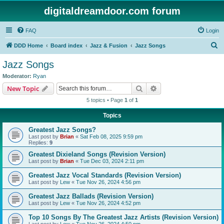
digitaldreamdoor.com forum
FAQ
Login
S
DDD Home
Board index
Jazz & Fusion
Jazz Songs
e
Jazz Songs
a
Moderator:
Ryan
r
Search
Advanced search
New Topic
c
5 topics • Page
1
of
1
h
Topics
Greatest Jazz Songs?
Last post by
Brian
«
Sat Feb 08, 2025 9:59 pm
Replies:
9
Greatest Dixieland Songs (Revision Version)
Last post by
Brian
«
Tue Dec 03, 2024 2:11 pm
Greatest Jazz Vocal Standards (Revision Version)
Last post by
Lew
«
Tue Nov 26, 2024 4:56 pm
Greatest Jazz Ballads (Revision Version)
Last post by
Lew
«
Tue Nov 26, 2024 4:52 pm
Top 10 Songs By The Greatest Jazz Artists (Revision Version)
Last post by
Lew
«
Tue Nov 26, 2024 4:50 pm