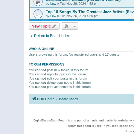
by
Lew
»
Tue Nov 26, 2024 4:52 pm
Top 10 Songs By The Greatest Jazz Artists (Rev
by
Lew
»
Tue Nov 26, 2024 4:50 pm
New Topic
Return to Board Index
WHO IS ONLINE
Users browsing this forum: No registered users and 17 guests
FORUM PERMISSIONS
You
cannot
post new topics in this forum
You
cannot
reply to topics in this forum
You
cannot
edit your posts in this forum
You
cannot
delete your posts in this forum
You
cannot
post attachments in this forum
DDD Home
Board index
DigitalDreamDoor Forum is one part of a music and movie list website who
whom this board is used. If you read or see an
Topics