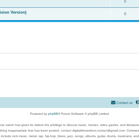
0
ision Version)
0
Contact us
Powered by
phpBB
® Forum Software © phpBB Limited
se owner has given its visitors the privilege to discuss music, movies, video games, and literatur
ything inappropriate that has been posted, contact digitaldreamdoor.contact@gmail.com. Comments
 include rock music, metal, rap, hip-hop, blues, jazz, songs, albums, guitar, drums, musicians, an