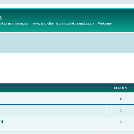
m
to improve music, movie, and other lists in digitaldreamdoor.com. Welcome
ed search
REPLIES
9
0
n)
0