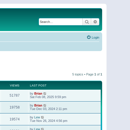
Search
Advanced search
Login
5 topics • Page
1
of
1
VIEWS
LAST POST
by
Brian
51787
Sat Feb 08, 2025 9:59 pm
by
Brian
19758
Tue Dec 03, 2024 2:11 pm
by
Lew
19574
Tue Nov 26, 2024 4:56 pm
by
Lew