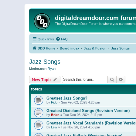
digitaldreamdoor.com foru
The DigitalDreamDoor Forum is where you can comment 
Quick links
FAQ
DDD Home
Board index
Jazz & Fusion
Jazz Songs
Jazz Songs
Moderator:
Ryan
Search
Advanc
New Topic
TOPICS
Greatest Jazz Songs?
by
Fido
»
Sun Feb 02, 2025 4:26 pm
Greatest Dixieland Songs (Revision Version)
by
Brian
»
Tue Dec 03, 2024 2:11 pm
Greatest Jazz Vocal Standards (Revision Versio
by
Lew
»
Tue Nov 26, 2024 4:56 pm
Greatest Jazz Ballads (Revision Version)