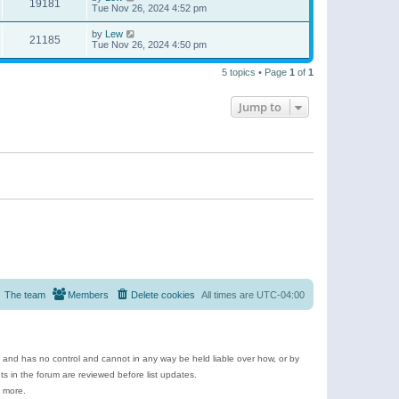
19181
Tue Nov 26, 2024 4:52 pm
by
Lew
21185
Tue Nov 26, 2024 4:50 pm
5 topics • Page
1
of
1
Jump to
The team
Members
Delete cookies
All times are
UTC-04:00
e and has no control and cannot in any way be held liable over how, or by
 in the forum are reviewed before list updates.
d more.