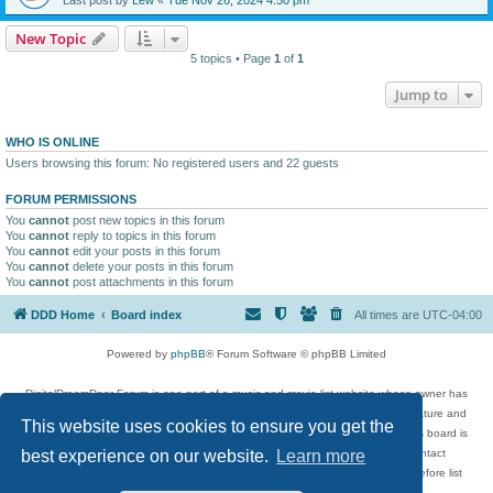
New Topic
5 topics • Page
1
of
1
Jump to
WHO IS ONLINE
Users browsing this forum: No registered users and 22 guests
FORUM PERMISSIONS
You
cannot
post new topics in this forum
You
cannot
reply to topics in this forum
You
cannot
edit your posts in this forum
You
cannot
delete your posts in this forum
You
cannot
post attachments in this forum
DDD Home
Board index
All times are
UTC-04:00
Powered by
phpBB
® Forum Software © phpBB Limited
DigitalDreamDoor Forum is one part of a music and movie list website whose owner has
given its visitors the privilege to discuss music, movies, video games, and literature and
This website uses cookies to ensure you get the
has no control and cannot in any way be held liable over how, or by whom this board is
used. If you read or see anything inappropriate that has been posted, contact
best experience on our website.
Learn more
digitaldreamdoor.contact@gmail.com. Comments in the forum are reviewed before list
updates.