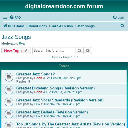
digitaldreamdoor.com forum
FAQ
Login
S
DDD Home
Board index
Jazz & Fusion
Jazz Songs
e
Jazz Songs
a
Moderator:
Ryan
r
Search
Advanced search
New Topic
c
5 topics • Page
1
of
1
h
Topics
Greatest Jazz Songs?
Last post by
Brian
«
Sat Feb 08, 2025 9:59 pm
Replies:
9
Greatest Dixieland Songs (Revision Version)
Last post by
Brian
«
Tue Dec 03, 2024 2:11 pm
Greatest Jazz Vocal Standards (Revision Version)
Last post by
Lew
«
Tue Nov 26, 2024 4:56 pm
Greatest Jazz Ballads (Revision Version)
Last post by
Lew
«
Tue Nov 26, 2024 4:52 pm
Top 10 Songs By The Greatest Jazz Artists (Revision Version)
Last post by
Lew
«
Tue Nov 26, 2024 4:50 pm