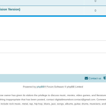
0
ision Version)
0
Contact us
Powered by
phpBB
® Forum Software © phpBB Limited
se owner has given its visitors the privilege to discuss music, movies, video games, and literatur
ything inappropriate that has been posted, contact digitaldreamdoor.contact@gmail.com. Comments
 include rock music, metal, rap, hip-hop, blues, jazz, songs, albums, guitar, drums, musicians, an