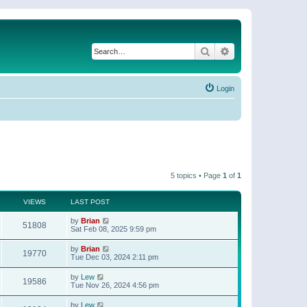
Search
Advanced search
Login
5 topics • Page
1
of
1
VIEWS
LAST POST
by
Brian
51808
Sat Feb 08, 2025 9:59 pm
by
Brian
19770
Tue Dec 03, 2024 2:11 pm
by
Lew
19586
Tue Nov 26, 2024 4:56 pm
by
Lew