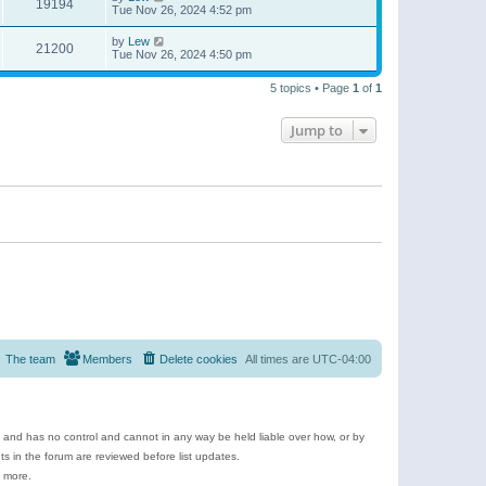
19194
Tue Nov 26, 2024 4:52 pm
by
Lew
21200
Tue Nov 26, 2024 4:50 pm
5 topics • Page
1
of
1
Jump to
The team
Members
Delete cookies
All times are
UTC-04:00
e and has no control and cannot in any way be held liable over how, or by
 in the forum are reviewed before list updates.
d more.