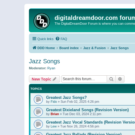
digitaldreamdoor.com foru
The DigitalDreamDoor Forum is where you can comment 
Quick links
FAQ
DDD Home
Board index
Jazz & Fusion
Jazz Songs
Jazz Songs
Moderator:
Ryan
Search
Advanc
New Topic
TOPICS
Greatest Jazz Songs?
by
Fido
»
Sun Feb 02, 2025 4:26 pm
Greatest Dixieland Songs (Revision Version)
by
Brian
»
Tue Dec 03, 2024 2:11 pm
Greatest Jazz Vocal Standards (Revision Versio
by
Lew
»
Tue Nov 26, 2024 4:56 pm
Greatest Jazz Ballads (Revision Version)