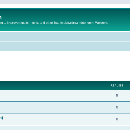
m
to improve music, movie, and other lists in digitaldreamdoor.com. Welcome
ed search
REPLIES
9
0
n)
0