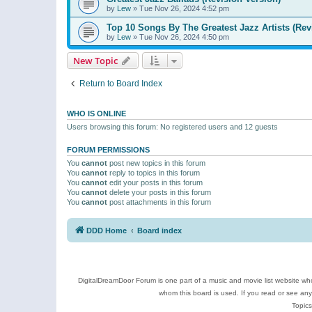
by
Lew
»
Tue Nov 26, 2024 4:52 pm
Top 10 Songs By The Greatest Jazz Artists (Rev
by
Lew
»
Tue Nov 26, 2024 4:50 pm
New Topic
Return to Board Index
WHO IS ONLINE
Users browsing this forum: No registered users and 12 guests
FORUM PERMISSIONS
You
cannot
post new topics in this forum
You
cannot
reply to topics in this forum
You
cannot
edit your posts in this forum
You
cannot
delete your posts in this forum
You
cannot
post attachments in this forum
DDD Home
Board index
DigitalDreamDoor Forum is one part of a music and movie list website who
whom this board is used. If you read or see an
Topics