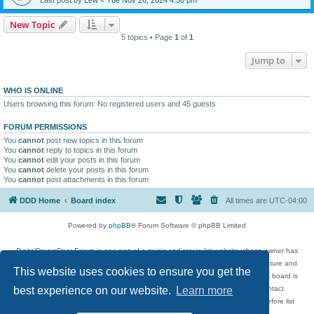
New Topic
5 topics • Page
1
of
1
Jump to
WHO IS ONLINE
Users browsing this forum: No registered users and 45 guests
FORUM PERMISSIONS
You
cannot
post new topics in this forum
You
cannot
reply to topics in this forum
You
cannot
edit your posts in this forum
You
cannot
delete your posts in this forum
You
cannot
post attachments in this forum
DDD Home
Board index
All times are
UTC-04:00
Powered by
phpBB
® Forum Software © phpBB Limited
DigitalDreamDoor Forum is one part of a music and movie list website whose owner has
given its visitors the privilege to discuss music, movies, video games, and literature and
This website uses cookies to ensure you get the
has no control and cannot in any way be held liable over how, or by whom this board is
used. If you read or see anything inappropriate that has been posted, contact
best experience on our website.
Learn more
digitaldreamdoor.contact@gmail.com. Comments in the forum are reviewed before list
updates.