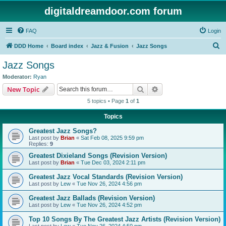
digitaldreamdoor.com forum
FAQ
Login
S
DDD Home
Board index
Jazz & Fusion
Jazz Songs
e
Jazz Songs
a
Moderator:
Ryan
r
Search
Advanced search
New Topic
c
5 topics • Page
1
of
1
h
Topics
Greatest Jazz Songs?
Last post by
Brian
«
Sat Feb 08, 2025 9:59 pm
Replies:
9
Greatest Dixieland Songs (Revision Version)
Last post by
Brian
«
Tue Dec 03, 2024 2:11 pm
Greatest Jazz Vocal Standards (Revision Version)
Last post by
Lew
«
Tue Nov 26, 2024 4:56 pm
Greatest Jazz Ballads (Revision Version)
Last post by
Lew
«
Tue Nov 26, 2024 4:52 pm
Top 10 Songs By The Greatest Jazz Artists (Revision Version)
Last post by
Lew
«
Tue Nov 26, 2024 4:50 pm