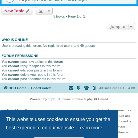
New Topic
5 topics • Page
1
of
1
Jump to
WHO IS ONLINE
Users browsing this forum: No registered users and 49 guests
FORUM PERMISSIONS
You
cannot
post new topics in this forum
You
cannot
reply to topics in this forum
You
cannot
edit your posts in this forum
You
cannot
delete your posts in this forum
You
cannot
post attachments in this forum
DDD Home
Board index
All times are
UTC-04:00
Powered by
phpBB
® Forum Software © phpBB Limited
DigitalDreamDoor Forum is one part of a music and movie list website whose owner has
given its visitors the privilege to discuss music, movies, video games, and literature and
This website uses cookies to ensure you get the
has no control and cannot in any way be held liable over how, or by whom this board is
used. If you read or see anything inappropriate that has been posted, contact
best experience on our website.
Learn more
digitaldreamdoor.contact@gmail.com. Comments in the forum are reviewed before list
updates.