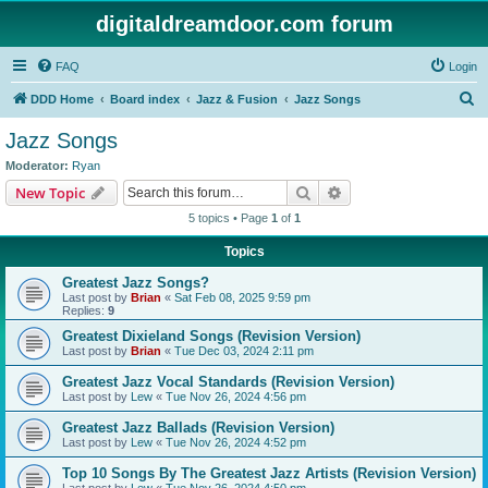
digitaldreamdoor.com forum
FAQ
Login
S
DDD Home
Board index
Jazz & Fusion
Jazz Songs
e
Jazz Songs
a
Moderator:
Ryan
r
Search
Advanced search
New Topic
c
5 topics • Page
1
of
1
h
Topics
Greatest Jazz Songs?
Last post by
Brian
«
Sat Feb 08, 2025 9:59 pm
Replies:
9
Greatest Dixieland Songs (Revision Version)
Last post by
Brian
«
Tue Dec 03, 2024 2:11 pm
Greatest Jazz Vocal Standards (Revision Version)
Last post by
Lew
«
Tue Nov 26, 2024 4:56 pm
Greatest Jazz Ballads (Revision Version)
Last post by
Lew
«
Tue Nov 26, 2024 4:52 pm
Top 10 Songs By The Greatest Jazz Artists (Revision Version)
Last post by
Lew
«
Tue Nov 26, 2024 4:50 pm