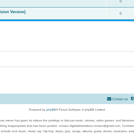
0
ision Version)
0
Contact us
Powered by
phpBB
® Forum Software © phpBB Limited
se owner has given its visitors the privilege to discuss music, movies, video games, and literatur
ything inappropriate that has been posted, contact digitaldreamdoor.contact@gmail.com. Comments
 include rock music, metal, rap, hip-hop, blues, jazz, songs, albums, guitar, drums, musicians, an