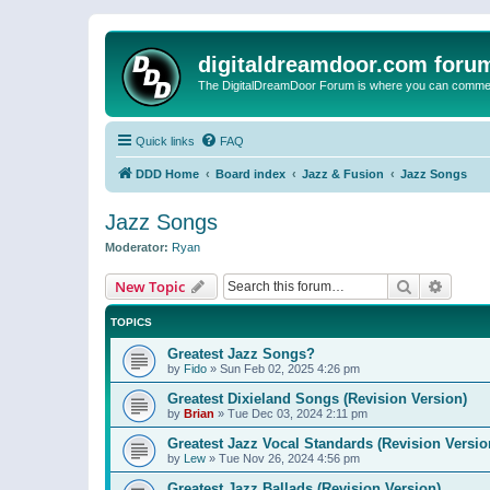
digitaldreamdoor.com foru
The DigitalDreamDoor Forum is where you can comment 
Quick links
FAQ
DDD Home
Board index
Jazz & Fusion
Jazz Songs
Jazz Songs
Moderator:
Ryan
Search
Advanc
New Topic
TOPICS
Greatest Jazz Songs?
by
Fido
»
Sun Feb 02, 2025 4:26 pm
Greatest Dixieland Songs (Revision Version)
by
Brian
»
Tue Dec 03, 2024 2:11 pm
Greatest Jazz Vocal Standards (Revision Versio
by
Lew
»
Tue Nov 26, 2024 4:56 pm
Greatest Jazz Ballads (Revision Version)