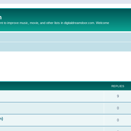
m
to improve music, movie, and other lists in digitaldreamdoor.com. Welcome
ed search
REPLIES
9
0
n)
0