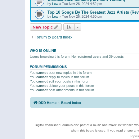
by
Lew
»
Tue Nov 26, 2024 4:52 pm
Top 10 Songs By The Greatest Jazz Artists (Rev
by
Lew
»
Tue Nov 26, 2024 4:50 pm
New Topic
Return to Board Index
WHO IS ONLINE
Users browsing this forum: No registered users and 39 guests
FORUM PERMISSIONS
You
cannot
post new topics in this forum
You
cannot
reply to topics in this forum
You
cannot
edit your posts in this forum
You
cannot
delete your posts in this forum
You
cannot
post attachments in this forum
DDD Home
Board index
DigitalDreamDoor Forum is one part of a music and movie list website who
whom this board is used. If you read or see an
Topics