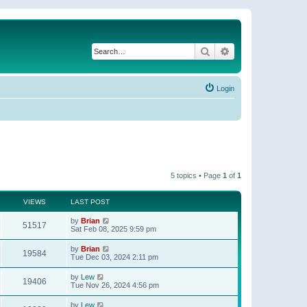
Search
Advanced search
Login
5 topics • Page
1
of
1
VIEWS
LAST POST
by
Brian
51517
Sat Feb 08, 2025 9:59 pm
by
Brian
19584
Tue Dec 03, 2024 2:11 pm
by
Lew
19406
Tue Nov 26, 2024 4:56 pm
by
Lew