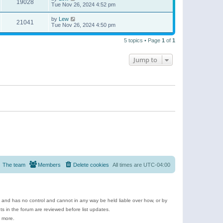
19028
Tue Nov 26, 2024 4:52 pm
by
Lew
21041
Tue Nov 26, 2024 4:50 pm
5 topics • Page
1
of
1
Jump to
The team
Members
Delete cookies
All times are
UTC-04:00
e and has no control and cannot in any way be held liable over how, or by
 in the forum are reviewed before list updates.
d more.