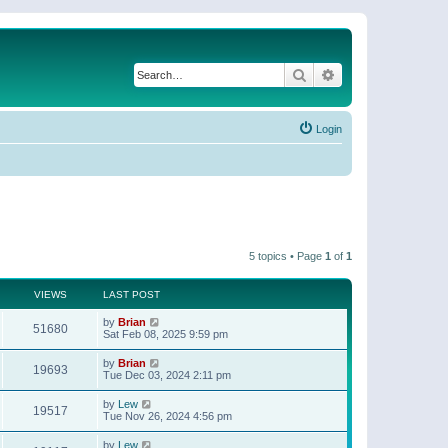
Search
Advanced search
Login
5 topics • Page
1
of
1
VIEWS
LAST POST
by
Brian
51680
Sat Feb 08, 2025 9:59 pm
by
Brian
19693
Tue Dec 03, 2024 2:11 pm
by
Lew
19517
Tue Nov 26, 2024 4:56 pm
by
Lew