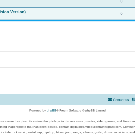
0
ision Version)
0
Contact us
Powered by
phpBB
® Forum Software © phpBB Limited
se owner has given its visitors the privilege to discuss music, movies, video games, and literatur
ything inappropriate that has been posted, contact digitaldreamdoor.contact@gmail.com. Comments
 include rock music, metal, rap, hip-hop, blues, jazz, songs, albums, guitar, drums, musicians, an