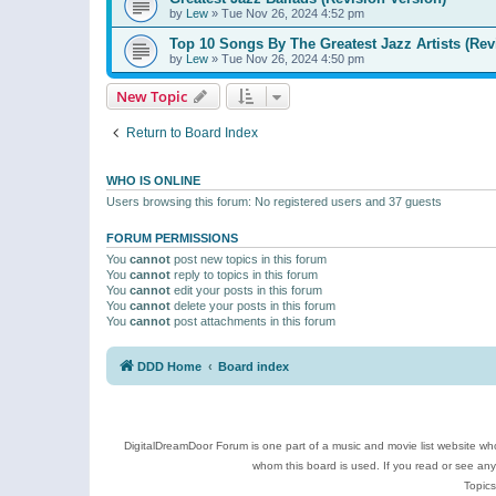
by
Lew
»
Tue Nov 26, 2024 4:52 pm
Top 10 Songs By The Greatest Jazz Artists (Rev
by
Lew
»
Tue Nov 26, 2024 4:50 pm
New Topic
Return to Board Index
WHO IS ONLINE
Users browsing this forum: No registered users and 37 guests
FORUM PERMISSIONS
You
cannot
post new topics in this forum
You
cannot
reply to topics in this forum
You
cannot
edit your posts in this forum
You
cannot
delete your posts in this forum
You
cannot
post attachments in this forum
DDD Home
Board index
DigitalDreamDoor Forum is one part of a music and movie list website who
whom this board is used. If you read or see an
Topics