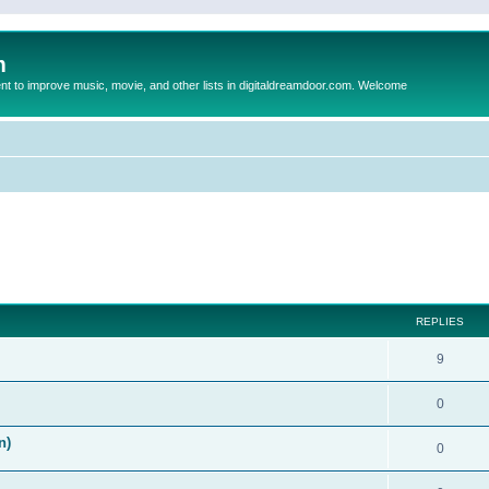
m
to improve music, movie, and other lists in digitaldreamdoor.com. Welcome
ed search
REPLIES
9
0
n)
0