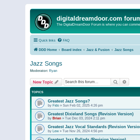
digitaldreamdoor.com foru
The DigitalDreamDoor Forum is where you can comment 
Quick links
FAQ
DDD Home
Board index
Jazz & Fusion
Jazz Songs
Jazz Songs
Moderator:
Ryan
Search
Advanc
New Topic
TOPICS
Greatest Jazz Songs?
by
Fido
»
Sun Feb 02, 2025 4:26 pm
Greatest Dixieland Songs (Revision Version)
by
Brian
»
Tue Dec 03, 2024 2:11 pm
Greatest Jazz Vocal Standards (Revision Versio
by
Lew
»
Tue Nov 26, 2024 4:56 pm
Greatest Jazz Ballads (Revision Version)