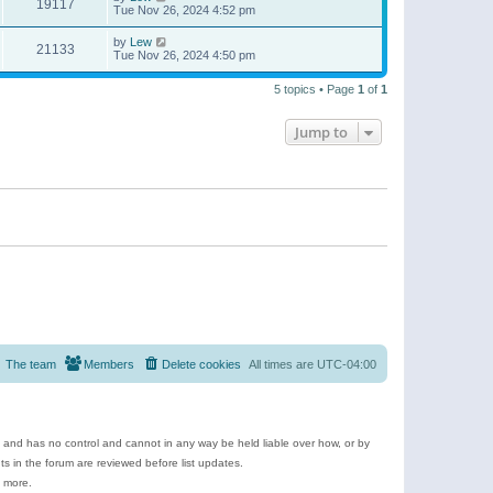
19117
Tue Nov 26, 2024 4:52 pm
by
Lew
21133
Tue Nov 26, 2024 4:50 pm
5 topics • Page
1
of
1
Jump to
The team
Members
Delete cookies
All times are
UTC-04:00
e and has no control and cannot in any way be held liable over how, or by
 in the forum are reviewed before list updates.
d more.