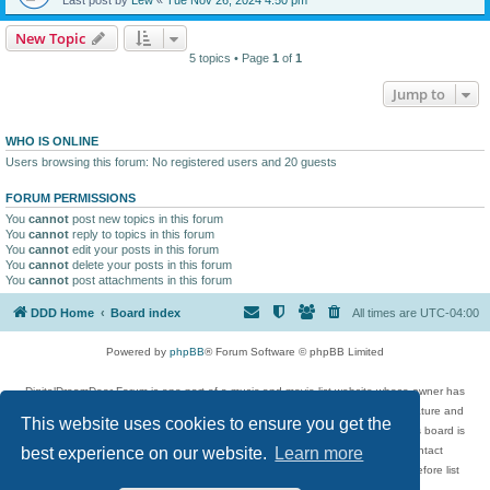
New Topic
5 topics • Page
1
of
1
Jump to
WHO IS ONLINE
Users browsing this forum: No registered users and 20 guests
FORUM PERMISSIONS
You
cannot
post new topics in this forum
You
cannot
reply to topics in this forum
You
cannot
edit your posts in this forum
You
cannot
delete your posts in this forum
You
cannot
post attachments in this forum
DDD Home
Board index
All times are
UTC-04:00
Powered by
phpBB
® Forum Software © phpBB Limited
DigitalDreamDoor Forum is one part of a music and movie list website whose owner has
given its visitors the privilege to discuss music, movies, video games, and literature and
This website uses cookies to ensure you get the
has no control and cannot in any way be held liable over how, or by whom this board is
used. If you read or see anything inappropriate that has been posted, contact
best experience on our website.
Learn more
digitaldreamdoor.contact@gmail.com. Comments in the forum are reviewed before list
updates.