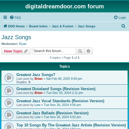
digitaldreamdoor.com forum
FAQ
Login
S
DDD Home
Board index
Jazz & Fusion
Jazz Songs
e
Jazz Songs
a
Moderator:
Ryan
r
Search
Advanced search
New Topic
c
5 topics • Page
1
of
1
h
Topics
Greatest Jazz Songs?
Last post by
Brian
«
Sat Feb 08, 2025 9:59 pm
Replies:
9
Greatest Dixieland Songs (Revision Version)
Last post by
Brian
«
Tue Dec 03, 2024 2:11 pm
Greatest Jazz Vocal Standards (Revision Version)
Last post by
Lew
«
Tue Nov 26, 2024 4:56 pm
Greatest Jazz Ballads (Revision Version)
Last post by
Lew
«
Tue Nov 26, 2024 4:52 pm
Top 10 Songs By The Greatest Jazz Artists (Revision Version)
Last post by
Lew
«
Tue Nov 26, 2024 4:50 pm