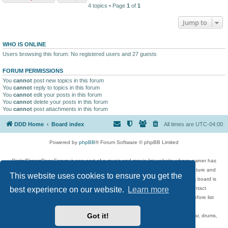
4 topics • Page
1
of
1
Jump to
WHO IS ONLINE
Users browsing this forum: No registered users and 27 guests
FORUM PERMISSIONS
You
cannot
post new topics in this forum
You
cannot
reply to topics in this forum
You
cannot
edit your posts in this forum
You
cannot
delete your posts in this forum
You
cannot
post attachments in this forum
DDD Home
Board index
All times are
UTC-04:00
Powered by
phpBB
® Forum Software © phpBB Limited
DigitalDreamDoor Forum is one part of a music and movie list website whose owner has
given its visitors the privilege to discuss music, movies, video games, and literature and
This website uses cookies to ensure you get the
has no control and cannot in any way be held liable over how, or by whom this board is
used. If you read or see anything inappropriate that has been posted, contact
best experience on our website.
Learn more
digitaldreamdoor.contact@gmail.com. Comments in the forum are reviewed before list
updates.
Got it!
Topics include rock music, metal, rap, hip-hop, blues, jazz, songs, albums, guitar, drums,
musicians, and more.