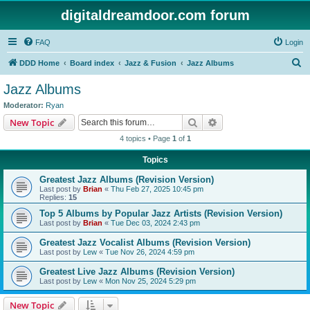
digitaldreamdoor.com forum
FAQ
Login
S
DDD Home
Board index
Jazz & Fusion
Jazz Albums
e
Jazz Albums
a
Moderator:
Ryan
r
Search
Advanced search
New Topic
c
4 topics • Page
1
of
1
h
Topics
Greatest Jazz Albums (Revision Version)
Last post by
Brian
«
Thu Feb 27, 2025 10:45 pm
Replies:
15
Top 5 Albums by Popular Jazz Artists (Revision Version)
Last post by
Brian
«
Tue Dec 03, 2024 2:43 pm
Greatest Jazz Vocalist Albums (Revision Version)
Last post by
Lew
«
Tue Nov 26, 2024 4:59 pm
Greatest Live Jazz Albums (Revision Version)
Last post by
Lew
«
Mon Nov 25, 2024 5:29 pm
New Topic