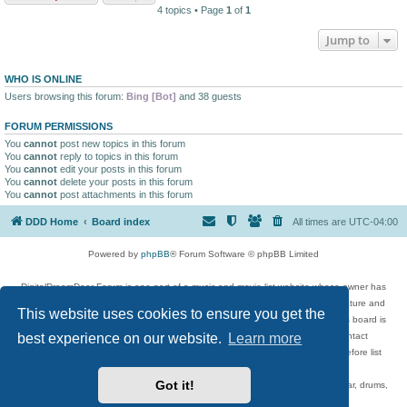
4 topics • Page
1
of
1
Jump to
WHO IS ONLINE
Users browsing this forum:
Bing [Bot]
and 38 guests
FORUM PERMISSIONS
You
cannot
post new topics in this forum
You
cannot
reply to topics in this forum
You
cannot
edit your posts in this forum
You
cannot
delete your posts in this forum
You
cannot
post attachments in this forum
DDD Home
Board index
All times are
UTC-04:00
Powered by
phpBB
® Forum Software © phpBB Limited
DigitalDreamDoor Forum is one part of a music and movie list website whose owner has
given its visitors the privilege to discuss music, movies, video games, and literature and
This website uses cookies to ensure you get the
has no control and cannot in any way be held liable over how, or by whom this board is
used. If you read or see anything inappropriate that has been posted, contact
best experience on our website.
Learn more
digitaldreamdoor.contact@gmail.com. Comments in the forum are reviewed before list
updates.
Got it!
Topics include rock music, metal, rap, hip-hop, blues, jazz, songs, albums, guitar, drums,
musicians, and more.