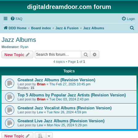
digitaldreamdoor.com forum
FAQ
Login
S
DDD Home
Board index
Jazz & Fusion
Jazz Albums
e
Jazz Albums
a
Moderator:
Ryan
r
Search
Advanced search
New Topic
c
4 topics • Page
1
of
1
h
Topics
Greatest Jazz Albums (Revision Version)
Last post by
Brian
«
Thu Feb 27, 2025 10:45 pm
Replies:
15
Top 5 Albums by Popular Jazz Artists (Revision Version)
Last post by
Brian
«
Tue Dec 03, 2024 2:43 pm
Greatest Jazz Vocalist Albums (Revision Version)
Last post by
Lew
«
Tue Nov 26, 2024 4:59 pm
Greatest Live Jazz Albums (Revision Version)
Last post by
Lew
«
Mon Nov 25, 2024 5:29 pm
New Topic