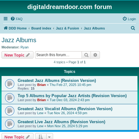
digitaldreamdoor.com forum
FAQ
Login
S
DDD Home
Board index
Jazz & Fusion
Jazz Albums
e
Jazz Albums
a
Moderator:
Ryan
r
Search
Advanced search
New Topic
c
4 topics • Page
1
of
1
h
Topics
Greatest Jazz Albums (Revision Version)
Last post by
Brian
«
Thu Feb 27, 2025 10:45 pm
Replies:
15
Top 5 Albums by Popular Jazz Artists (Revision Version)
Last post by
Brian
«
Tue Dec 03, 2024 2:43 pm
Greatest Jazz Vocalist Albums (Revision Version)
Last post by
Lew
«
Tue Nov 26, 2024 4:59 pm
Greatest Live Jazz Albums (Revision Version)
Last post by
Lew
«
Mon Nov 25, 2024 5:29 pm
New Topic