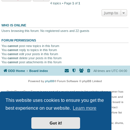
4 topics • Page
1
of
1
Jump to
WHO IS ONLINE
Users browsing this forum: No registered users and 22 guests
FORUM PERMISSIONS
You
cannot
post new topics in this forum
You
cannot
reply to topics in this forum
You
cannot
edit your posts in this forum
You
cannot
delete your posts in this forum
You
cannot
post attachments in this forum
DDD Home
Board index
All times are
UTC-04:00
Powered by
phpBB
® Forum Software © phpBB Limited
DigitalDreamDoor Forum is one part of a music and movie list website whose owner has
given its visitors the privilege to discuss music, movies, video games, and literature and
This website uses cookies to ensure you get the
has no control and cannot in any way be held liable over how, or by whom this board is
used. If you read or see anything inappropriate that has been posted, contact
best experience on our website.
Learn more
digitaldreamdoor.contact@gmail.com. Comments in the forum are reviewed before list
updates.
Got it!
Topics include rock music, metal, rap, hip-hop, blues, jazz, songs, albums, guitar, drums,
musicians, and more.