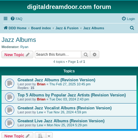
digitaldreamdoor.com forum
FAQ
Login
S
DDD Home
Board index
Jazz & Fusion
Jazz Albums
e
Jazz Albums
a
Moderator:
Ryan
r
Search
Advanced search
New Topic
c
4 topics • Page
1
of
1
h
Topics
Greatest Jazz Albums (Revision Version)
Last post by
Brian
«
Thu Feb 27, 2025 10:45 pm
Replies:
15
Top 5 Albums by Popular Jazz Artists (Revision Version)
Last post by
Brian
«
Tue Dec 03, 2024 2:43 pm
Greatest Jazz Vocalist Albums (Revision Version)
Last post by
Lew
«
Tue Nov 26, 2024 4:59 pm
Greatest Live Jazz Albums (Revision Version)
Last post by
Lew
«
Mon Nov 25, 2024 5:29 pm
New Topic