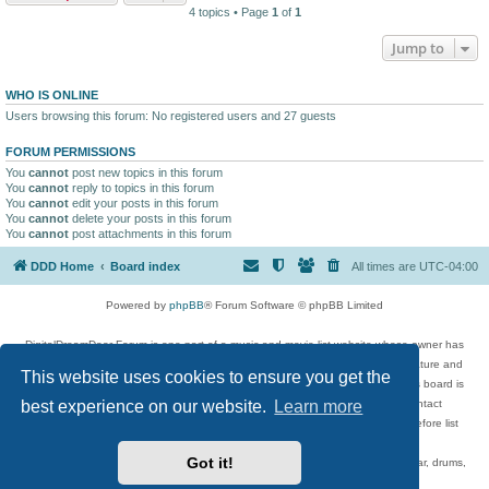
4 topics • Page
1
of
1
Jump to
WHO IS ONLINE
Users browsing this forum: No registered users and 27 guests
FORUM PERMISSIONS
You
cannot
post new topics in this forum
You
cannot
reply to topics in this forum
You
cannot
edit your posts in this forum
You
cannot
delete your posts in this forum
You
cannot
post attachments in this forum
DDD Home
Board index
All times are
UTC-04:00
Powered by
phpBB
® Forum Software © phpBB Limited
DigitalDreamDoor Forum is one part of a music and movie list website whose owner has
given its visitors the privilege to discuss music, movies, video games, and literature and
This website uses cookies to ensure you get the
has no control and cannot in any way be held liable over how, or by whom this board is
used. If you read or see anything inappropriate that has been posted, contact
best experience on our website.
Learn more
digitaldreamdoor.contact@gmail.com. Comments in the forum are reviewed before list
updates.
Got it!
Topics include rock music, metal, rap, hip-hop, blues, jazz, songs, albums, guitar, drums,
musicians, and more.