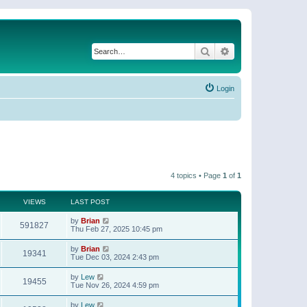
Search
Advanced search
Login
4 topics • Page
1
of
1
VIEWS
LAST POST
by
Brian
591827
Thu Feb 27, 2025 10:45 pm
by
Brian
19341
Tue Dec 03, 2024 2:43 pm
by
Lew
19455
Tue Nov 26, 2024 4:59 pm
by
Lew