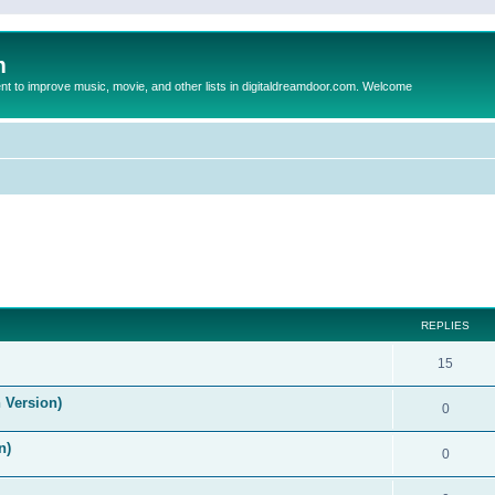
m
to improve music, movie, and other lists in digitaldreamdoor.com. Welcome
ed search
REPLIES
15
 Version)
0
n)
0