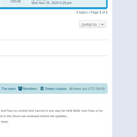
19538
Mon Nov 25, 2024 5:29 pm
4 topics • Page
1
of
1
Jump to
The team
Members
Delete cookies
All times are
UTC-04:00
e and has no control and cannot in any way be held liable over how, or by
 in the forum are reviewed before list updates.
d more.