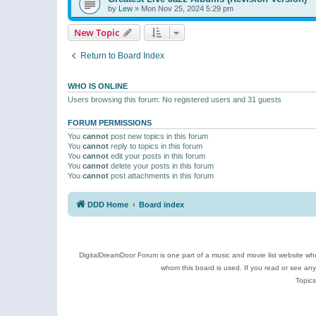
by
Lew
»
Mon Nov 25, 2024 5:29 pm
New Topic
Return to Board Index
WHO IS ONLINE
Users browsing this forum: No registered users and 31 guests
FORUM PERMISSIONS
You
cannot
post new topics in this forum
You
cannot
reply to topics in this forum
You
cannot
edit your posts in this forum
You
cannot
delete your posts in this forum
You
cannot
post attachments in this forum
DDD Home
Board index
DigitalDreamDoor Forum is one part of a music and movie list website who
whom this board is used. If you read or see an
Topics