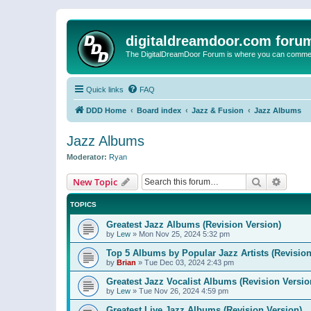
digitaldreamdoor.com foru
The DigitalDreamDoor Forum is where you can comment 
Quick links
FAQ
DDD Home
Board index
Jazz & Fusion
Jazz Albums
Jazz Albums
Moderator:
Ryan
Search
Advanc
New Topic
TOPICS
Greatest Jazz Albums (Revision Version)
by
Lew
»
Mon Nov 25, 2024 5:32 pm
Top 5 Albums by Popular Jazz Artists (Revision
by
Brian
»
Tue Dec 03, 2024 2:43 pm
Greatest Jazz Vocalist Albums (Revision Versio
by
Lew
»
Tue Nov 26, 2024 4:59 pm
Greatest Live Jazz Albums (Revision Version)