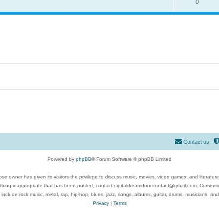
0
Contact us
Powered by
phpBB
® Forum Software © phpBB Limited
se owner has given its visitors the privilege to discuss music, movies, video games, and literatur
ything inappropriate that has been posted, contact digitaldreamdoor.contact@gmail.com. Comments
 include rock music, metal, rap, hip-hop, blues, jazz, songs, albums, guitar, drums, musicians, an
Privacy
|
Terms