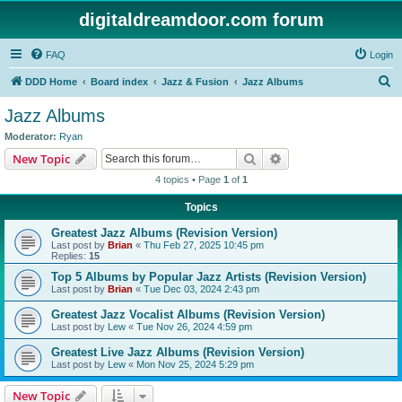
digitaldreamdoor.com forum
FAQ
Login
S
DDD Home
Board index
Jazz & Fusion
Jazz Albums
e
Jazz Albums
a
Moderator:
Ryan
r
Search
Advanced search
New Topic
c
4 topics • Page
1
of
1
h
Topics
Greatest Jazz Albums (Revision Version)
Last post by
Brian
«
Thu Feb 27, 2025 10:45 pm
Replies:
15
Top 5 Albums by Popular Jazz Artists (Revision Version)
Last post by
Brian
«
Tue Dec 03, 2024 2:43 pm
Greatest Jazz Vocalist Albums (Revision Version)
Last post by
Lew
«
Tue Nov 26, 2024 4:59 pm
Greatest Live Jazz Albums (Revision Version)
Last post by
Lew
«
Mon Nov 25, 2024 5:29 pm
New Topic