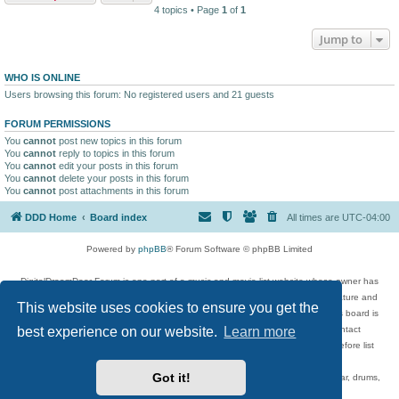
4 topics • Page
1
of
1
Jump to
WHO IS ONLINE
Users browsing this forum: No registered users and 21 guests
FORUM PERMISSIONS
You
cannot
post new topics in this forum
You
cannot
reply to topics in this forum
You
cannot
edit your posts in this forum
You
cannot
delete your posts in this forum
You
cannot
post attachments in this forum
DDD Home
Board index
All times are
UTC-04:00
Powered by
phpBB
® Forum Software © phpBB Limited
DigitalDreamDoor Forum is one part of a music and movie list website whose owner has
given its visitors the privilege to discuss music, movies, video games, and literature and
This website uses cookies to ensure you get the
has no control and cannot in any way be held liable over how, or by whom this board is
used. If you read or see anything inappropriate that has been posted, contact
best experience on our website.
Learn more
digitaldreamdoor.contact@gmail.com. Comments in the forum are reviewed before list
updates.
Got it!
Topics include rock music, metal, rap, hip-hop, blues, jazz, songs, albums, guitar, drums,
musicians, and more.