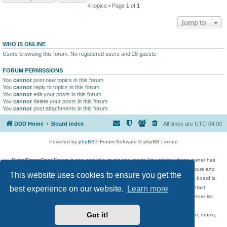
4 topics • Page
1
of
1
Jump to
WHO IS ONLINE
Users browsing this forum: No registered users and 28 guests
FORUM PERMISSIONS
You
cannot
post new topics in this forum
You
cannot
reply to topics in this forum
You
cannot
edit your posts in this forum
You
cannot
delete your posts in this forum
You
cannot
post attachments in this forum
DDD Home
Board index
All times are
UTC-04:00
Powered by
phpBB
® Forum Software © phpBB Limited
DigitalDreamDoor Forum is one part of a music and movie list website whose owner has
given its visitors the privilege to discuss music, movies, video games, and literature and
This website uses cookies to ensure you get the
has no control and cannot in any way be held liable over how, or by whom this board is
used. If you read or see anything inappropriate that has been posted, contact
best experience on our website.
Learn more
digitaldreamdoor.contact@gmail.com. Comments in the forum are reviewed before list
updates.
Got it!
Topics include rock music, metal, rap, hip-hop, blues, jazz, songs, albums, guitar, drums,
musicians, and more.