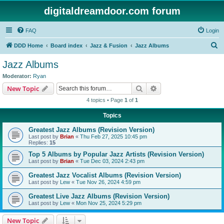
digitaldreamdoor.com forum
FAQ
Login
S
DDD Home
Board index
Jazz & Fusion
Jazz Albums
e
Jazz Albums
a
Moderator:
Ryan
r
Search
Advanced search
New Topic
c
4 topics • Page
1
of
1
h
Topics
Greatest Jazz Albums (Revision Version)
Last post by
Brian
«
Thu Feb 27, 2025 10:45 pm
Replies:
15
Top 5 Albums by Popular Jazz Artists (Revision Version)
Last post by
Brian
«
Tue Dec 03, 2024 2:43 pm
Greatest Jazz Vocalist Albums (Revision Version)
Last post by
Lew
«
Tue Nov 26, 2024 4:59 pm
Greatest Live Jazz Albums (Revision Version)
Last post by
Lew
«
Mon Nov 25, 2024 5:29 pm
New Topic