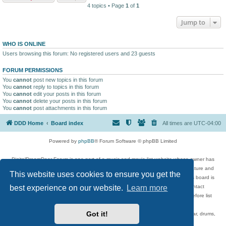
4 topics • Page
1
of
1
Jump to
WHO IS ONLINE
Users browsing this forum: No registered users and 23 guests
FORUM PERMISSIONS
You
cannot
post new topics in this forum
You
cannot
reply to topics in this forum
You
cannot
edit your posts in this forum
You
cannot
delete your posts in this forum
You
cannot
post attachments in this forum
DDD Home
Board index
All times are
UTC-04:00
Powered by
phpBB
® Forum Software © phpBB Limited
DigitalDreamDoor Forum is one part of a music and movie list website whose owner has
given its visitors the privilege to discuss music, movies, video games, and literature and
This website uses cookies to ensure you get the
has no control and cannot in any way be held liable over how, or by whom this board is
used. If you read or see anything inappropriate that has been posted, contact
best experience on our website.
Learn more
digitaldreamdoor.contact@gmail.com. Comments in the forum are reviewed before list
updates.
Got it!
Topics include rock music, metal, rap, hip-hop, blues, jazz, songs, albums, guitar, drums,
musicians, and more.