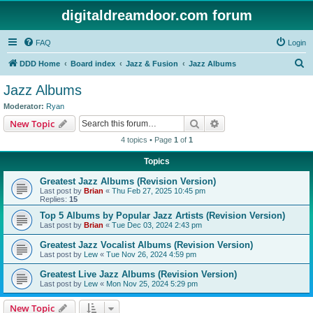
digitaldreamdoor.com forum
FAQ
Login
S
DDD Home
Board index
Jazz & Fusion
Jazz Albums
e
Jazz Albums
a
Moderator:
Ryan
r
Search
Advanced search
New Topic
c
4 topics • Page
1
of
1
h
Topics
Greatest Jazz Albums (Revision Version)
Last post by
Brian
«
Thu Feb 27, 2025 10:45 pm
Replies:
15
Top 5 Albums by Popular Jazz Artists (Revision Version)
Last post by
Brian
«
Tue Dec 03, 2024 2:43 pm
Greatest Jazz Vocalist Albums (Revision Version)
Last post by
Lew
«
Tue Nov 26, 2024 4:59 pm
Greatest Live Jazz Albums (Revision Version)
Last post by
Lew
«
Mon Nov 25, 2024 5:29 pm
New Topic