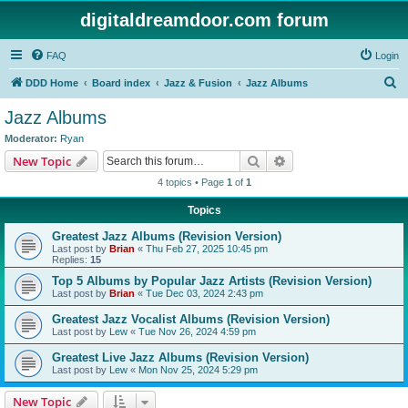
digitaldreamdoor.com forum
FAQ
Login
S
DDD Home
Board index
Jazz & Fusion
Jazz Albums
e
Jazz Albums
a
Moderator:
Ryan
r
Search
Advanced search
New Topic
c
4 topics • Page
1
of
1
h
Topics
Greatest Jazz Albums (Revision Version)
Last post by
Brian
«
Thu Feb 27, 2025 10:45 pm
Replies:
15
Top 5 Albums by Popular Jazz Artists (Revision Version)
Last post by
Brian
«
Tue Dec 03, 2024 2:43 pm
Greatest Jazz Vocalist Albums (Revision Version)
Last post by
Lew
«
Tue Nov 26, 2024 4:59 pm
Greatest Live Jazz Albums (Revision Version)
Last post by
Lew
«
Mon Nov 25, 2024 5:29 pm
New Topic