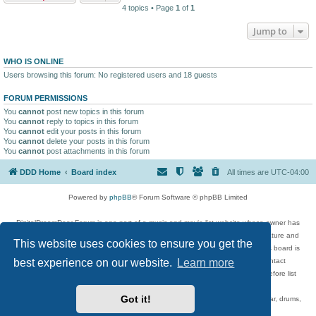
4 topics • Page
1
of
1
Jump to
WHO IS ONLINE
Users browsing this forum: No registered users and 18 guests
FORUM PERMISSIONS
You
cannot
post new topics in this forum
You
cannot
reply to topics in this forum
You
cannot
edit your posts in this forum
You
cannot
delete your posts in this forum
You
cannot
post attachments in this forum
DDD Home
Board index
All times are
UTC-04:00
Powered by
phpBB
® Forum Software © phpBB Limited
DigitalDreamDoor Forum is one part of a music and movie list website whose owner has
given its visitors the privilege to discuss music, movies, video games, and literature and
This website uses cookies to ensure you get the
has no control and cannot in any way be held liable over how, or by whom this board is
used. If you read or see anything inappropriate that has been posted, contact
best experience on our website.
Learn more
digitaldreamdoor.contact@gmail.com. Comments in the forum are reviewed before list
updates.
Got it!
Topics include rock music, metal, rap, hip-hop, blues, jazz, songs, albums, guitar, drums,
musicians, and more.