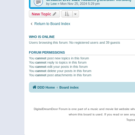
by
Lew
»
Mon Nov 25, 2024 5:29 pm
New Topic
Return to Board Index
WHO IS ONLINE
Users browsing this forum: No registered users and 39 guests
FORUM PERMISSIONS
You
cannot
post new topics in this forum
You
cannot
reply to topics in this forum
You
cannot
edit your posts in this forum
You
cannot
delete your posts in this forum
You
cannot
post attachments in this forum
DDD Home
Board index
DigitalDreamDoor Forum is one part of a music and movie list website who
whom this board is used. If you read or see an
Topics