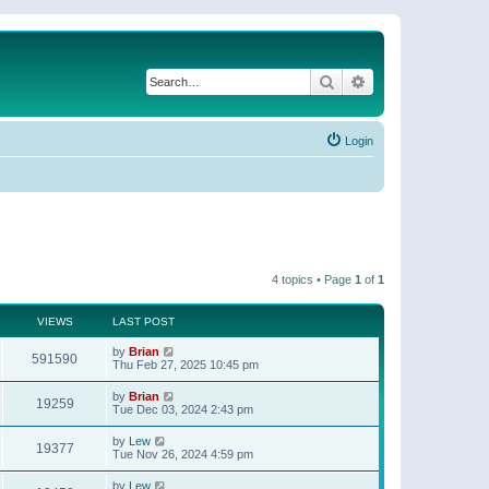
Search
Advanced search
Login
4 topics • Page
1
of
1
VIEWS
LAST POST
by
Brian
591590
Thu Feb 27, 2025 10:45 pm
by
Brian
19259
Tue Dec 03, 2024 2:43 pm
by
Lew
19377
Tue Nov 26, 2024 4:59 pm
by
Lew