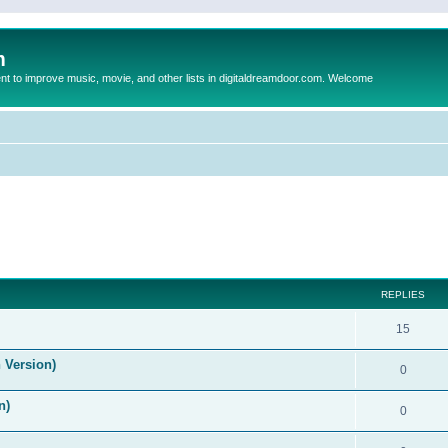
m
to improve music, movie, and other lists in digitaldreamdoor.com. Welcome
ed search
REPLIES
15
 Version)
0
n)
0