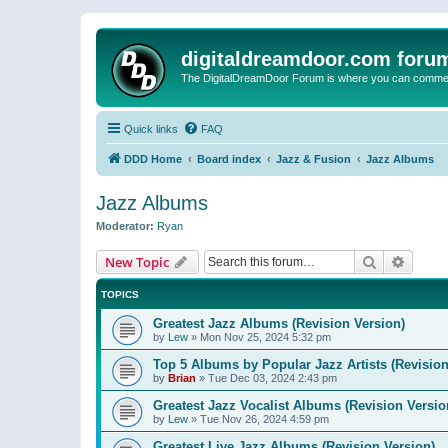
digitaldreamdoor.com foru
The DigitalDreamDoor Forum is where you can comment 
Quick links
FAQ
DDD Home
Board index
Jazz & Fusion
Jazz Albums
Jazz Albums
Moderator:
Ryan
Search
Advanc
New Topic
TOPICS
Greatest Jazz Albums (Revision Version)
by
Lew
»
Mon Nov 25, 2024 5:32 pm
Top 5 Albums by Popular Jazz Artists (Revision
by
Brian
»
Tue Dec 03, 2024 2:43 pm
Greatest Jazz Vocalist Albums (Revision Versio
by
Lew
»
Tue Nov 26, 2024 4:59 pm
Greatest Live Jazz Albums (Revision Version)