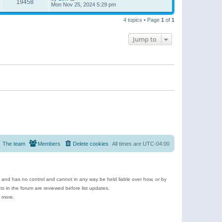
19458
Mon Nov 25, 2024 5:29 pm
4 topics • Page
1
of
1
Jump to
The team
Members
Delete cookies
All times are
UTC-04:00
e and has no control and cannot in any way be held liable over how, or by
 in the forum are reviewed before list updates.
d more.