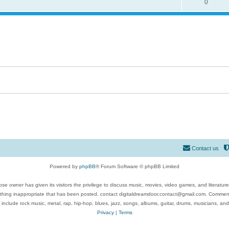
0
Contact us
Powered by
phpBB
® Forum Software © phpBB Limited
se owner has given its visitors the privilege to discuss music, movies, video games, and literatur
ything inappropriate that has been posted, contact digitaldreamdoor.contact@gmail.com. Comments
 include rock music, metal, rap, hip-hop, blues, jazz, songs, albums, guitar, drums, musicians, an
Privacy
|
Terms