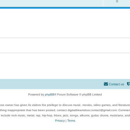
0
Contact us
Powered by
phpBB
® Forum Software © phpBB Limited
se owner has given its visitors the privilege to discuss music, movies, video games, and literatur
ything inappropriate that has been posted, contact digitaldreamdoor.contact@gmail.com. Comments
 include rock music, metal, rap, hip-hop, blues, jazz, songs, albums, guitar, drums, musicians, an
Privacy
|
Terms