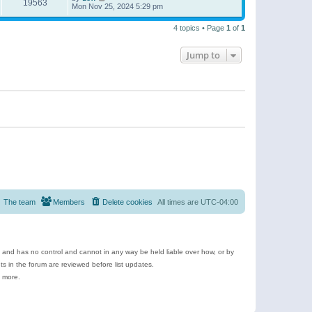
19563
Mon Nov 25, 2024 5:29 pm
4 topics • Page
1
of
1
Jump to
The team
Members
Delete cookies
All times are
UTC-04:00
e and has no control and cannot in any way be held liable over how, or by
 in the forum are reviewed before list updates.
d more.