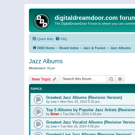
digitaldreamdoor.com foru
The DigitalDreamDoor Forum is where you can comment 
Quick links
FAQ
DDD Home
Board index
Jazz & Fusion
Jazz Albums
Jazz Albums
Moderator:
Ryan
Search
Advanc
New Topic
TOPICS
Greatest Jazz Albums (Revision Version)
by
Lew
»
Mon Nov 25, 2024 5:32 pm
Top 5 Albums by Popular Jazz Artists (Revision
by
Brian
»
Tue Dec 03, 2024 2:43 pm
Greatest Jazz Vocalist Albums (Revision Versio
by
Lew
»
Tue Nov 26, 2024 4:59 pm
Greatest Live Jazz Albums (Revision Version)