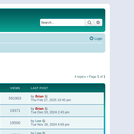
Search
Advanced search
Login
4 topics • Page
1
of
1
VIEWS
LAST POST
by
Brian
591903
Thu Feb 27, 2025 10:45 pm
by
Brian
19371
Tue Dec 03, 2024 2:43 pm
by
Lew
19500
Tue Nov 26, 2024 4:59 pm
by
Lew