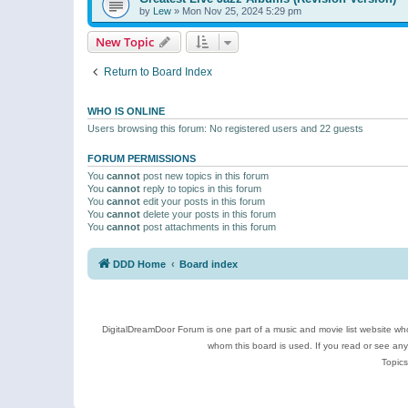
by
Lew
»
Mon Nov 25, 2024 5:29 pm
New Topic
Return to Board Index
WHO IS ONLINE
Users browsing this forum: No registered users and 22 guests
FORUM PERMISSIONS
You
cannot
post new topics in this forum
You
cannot
reply to topics in this forum
You
cannot
edit your posts in this forum
You
cannot
delete your posts in this forum
You
cannot
post attachments in this forum
DDD Home
Board index
DigitalDreamDoor Forum is one part of a music and movie list website who
whom this board is used. If you read or see an
Topics