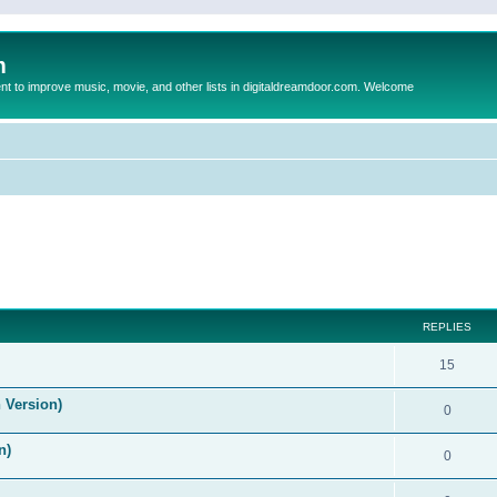
m
to improve music, movie, and other lists in digitaldreamdoor.com. Welcome
ed search
REPLIES
15
 Version)
0
n)
0