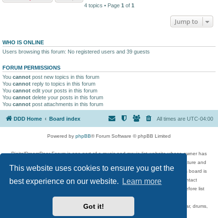
4 topics • Page
1
of
1
Jump to
WHO IS ONLINE
Users browsing this forum: No registered users and 39 guests
FORUM PERMISSIONS
You
cannot
post new topics in this forum
You
cannot
reply to topics in this forum
You
cannot
edit your posts in this forum
You
cannot
delete your posts in this forum
You
cannot
post attachments in this forum
DDD Home
Board index
All times are
UTC-04:00
Powered by
phpBB
® Forum Software © phpBB Limited
DigitalDreamDoor Forum is one part of a music and movie list website whose owner has
given its visitors the privilege to discuss music, movies, video games, and literature and
This website uses cookies to ensure you get the
has no control and cannot in any way be held liable over how, or by whom this board is
used. If you read or see anything inappropriate that has been posted, contact
best experience on our website.
Learn more
digitaldreamdoor.contact@gmail.com. Comments in the forum are reviewed before list
updates.
Got it!
Topics include rock music, metal, rap, hip-hop, blues, jazz, songs, albums, guitar, drums,
musicians, and more.