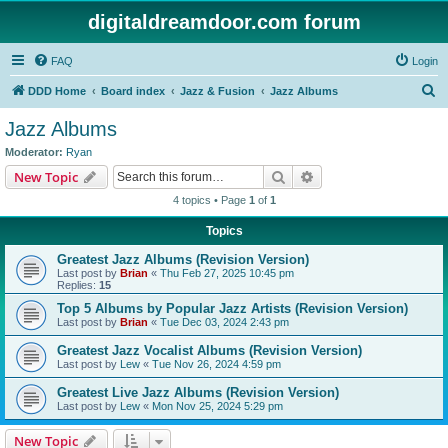
digitaldreamdoor.com forum
FAQ
Login
S
DDD Home
Board index
Jazz & Fusion
Jazz Albums
e
Jazz Albums
a
Moderator:
Ryan
r
Search
Advanced search
New Topic
c
4 topics • Page
1
of
1
h
Topics
Greatest Jazz Albums (Revision Version)
Last post by
Brian
«
Thu Feb 27, 2025 10:45 pm
Replies:
15
Top 5 Albums by Popular Jazz Artists (Revision Version)
Last post by
Brian
«
Tue Dec 03, 2024 2:43 pm
Greatest Jazz Vocalist Albums (Revision Version)
Last post by
Lew
«
Tue Nov 26, 2024 4:59 pm
Greatest Live Jazz Albums (Revision Version)
Last post by
Lew
«
Mon Nov 25, 2024 5:29 pm
New Topic