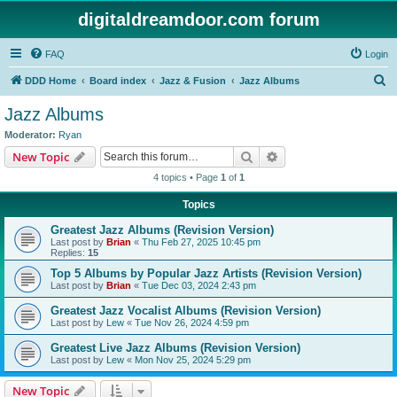
digitaldreamdoor.com forum
FAQ
Login
S
DDD Home
Board index
Jazz & Fusion
Jazz Albums
e
Jazz Albums
a
Moderator:
Ryan
r
Search
Advanced search
New Topic
c
4 topics • Page
1
of
1
h
Topics
Greatest Jazz Albums (Revision Version)
Last post by
Brian
«
Thu Feb 27, 2025 10:45 pm
Replies:
15
Top 5 Albums by Popular Jazz Artists (Revision Version)
Last post by
Brian
«
Tue Dec 03, 2024 2:43 pm
Greatest Jazz Vocalist Albums (Revision Version)
Last post by
Lew
«
Tue Nov 26, 2024 4:59 pm
Greatest Live Jazz Albums (Revision Version)
Last post by
Lew
«
Mon Nov 25, 2024 5:29 pm
New Topic