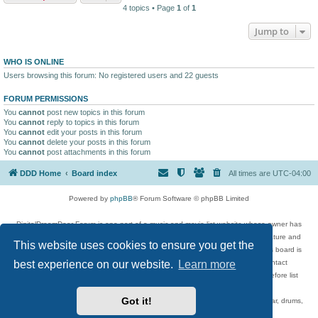
4 topics • Page
1
of
1
Jump to
WHO IS ONLINE
Users browsing this forum: No registered users and 22 guests
FORUM PERMISSIONS
You
cannot
post new topics in this forum
You
cannot
reply to topics in this forum
You
cannot
edit your posts in this forum
You
cannot
delete your posts in this forum
You
cannot
post attachments in this forum
DDD Home
Board index
All times are
UTC-04:00
Powered by
phpBB
® Forum Software © phpBB Limited
DigitalDreamDoor Forum is one part of a music and movie list website whose owner has
given its visitors the privilege to discuss music, movies, video games, and literature and
This website uses cookies to ensure you get the
has no control and cannot in any way be held liable over how, or by whom this board is
used. If you read or see anything inappropriate that has been posted, contact
best experience on our website.
Learn more
digitaldreamdoor.contact@gmail.com. Comments in the forum are reviewed before list
updates.
Got it!
Topics include rock music, metal, rap, hip-hop, blues, jazz, songs, albums, guitar, drums,
musicians, and more.