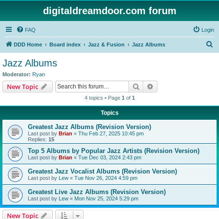
digitaldreamdoor.com forum
FAQ
Login
S
DDD Home
Board index
Jazz & Fusion
Jazz Albums
e
Jazz Albums
a
Moderator:
Ryan
r
Search
Advanced search
New Topic
c
4 topics • Page
1
of
1
h
Topics
Greatest Jazz Albums (Revision Version)
Last post by
Brian
«
Thu Feb 27, 2025 10:45 pm
Replies:
15
Top 5 Albums by Popular Jazz Artists (Revision Version)
Last post by
Brian
«
Tue Dec 03, 2024 2:43 pm
Greatest Jazz Vocalist Albums (Revision Version)
Last post by
Lew
«
Tue Nov 26, 2024 4:59 pm
Greatest Live Jazz Albums (Revision Version)
Last post by
Lew
«
Mon Nov 25, 2024 5:29 pm
New Topic