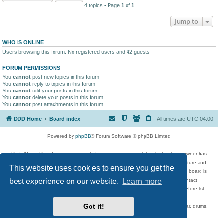
4 topics • Page
1
of
1
Jump to
WHO IS ONLINE
Users browsing this forum: No registered users and 42 guests
FORUM PERMISSIONS
You
cannot
post new topics in this forum
You
cannot
reply to topics in this forum
You
cannot
edit your posts in this forum
You
cannot
delete your posts in this forum
You
cannot
post attachments in this forum
DDD Home
Board index
All times are
UTC-04:00
Powered by
phpBB
® Forum Software © phpBB Limited
DigitalDreamDoor Forum is one part of a music and movie list website whose owner has
given its visitors the privilege to discuss music, movies, video games, and literature and
This website uses cookies to ensure you get the
has no control and cannot in any way be held liable over how, or by whom this board is
used. If you read or see anything inappropriate that has been posted, contact
best experience on our website.
Learn more
digitaldreamdoor.contact@gmail.com. Comments in the forum are reviewed before list
updates.
Got it!
Topics include rock music, metal, rap, hip-hop, blues, jazz, songs, albums, guitar, drums,
musicians, and more.